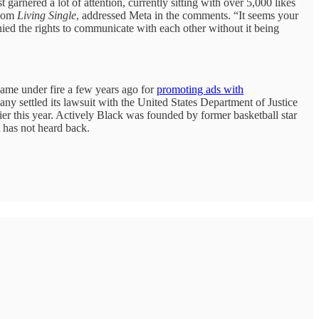
arnered a lot of attention, currently sitting with over 5,000 likes
tcom
Living Single
, addressed Meta in the comments. “It seems your
ied the rights to communicate with each other without it being
ame under fire a few years ago for
promoting ads with
settled its lawsuit with the United States Department of Justice
r this year. Actively Black was founded by former basketball star
 has not heard back.