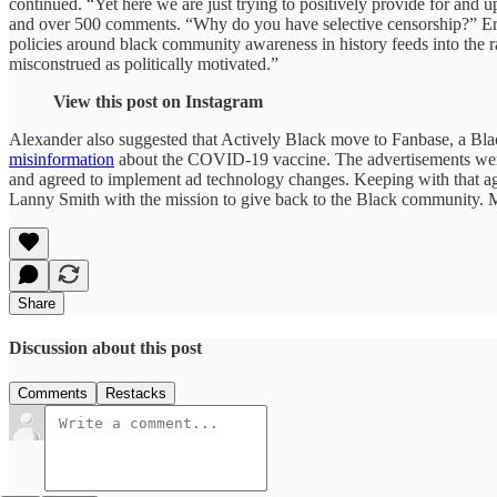
continued. “Yet here we are just trying to positively provide for and 
and over 500 comments. “Why do you have selective censorship?” E
policies around black community awareness in history feeds into the r
misconstrued as politically motivated.”
View this post on Instagram
Alexander also suggested that Actively Black move to Fanbase, a Bl
misinformation
about the COVID-19 vaccine. The advertisements were 
and agreed to implement ad technology changes. Keeping with that ag
Lanny Smith with the mission to give back to the Black community. 
Share
Discussion about this post
Comments
Restacks