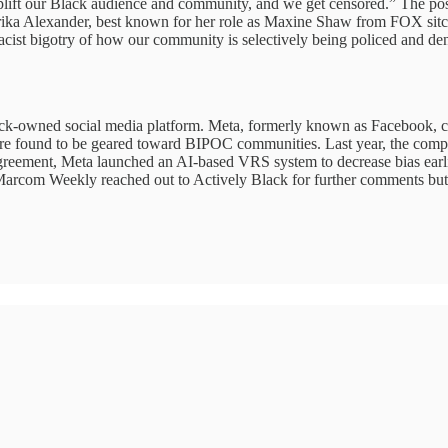
uplift our Black audience and community, and we get censored.” The post g
rika Alexander, best known for her role as Maxine Shaw from FOX si
acist bigotry of how our community is selectively being policed and den
ack-owned social media platform. Meta, formerly known as Facebook, c
found to be geared toward BIPOC communities. Last year, the company 
reement, Meta launched an AI-based VRS system to decrease bias earlie
Marcom Weekly reached out to Actively Black for further comments but