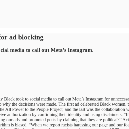
for ad blocking
cial media to call out Meta’s Instagram.
lack took to social media to call out Meta’s Instagram for unnecessar
 to why the decisions were made. The first ad celebrated Black women, t
 the All Power to the People Project, and the last was the collaboration w
eceive authorization by confirming their identity and using disclaimers. “I
g our ads and promoted posts by claiming that they are political?” Acti
ithm is biased. “When we report racists harassing our page and our foun