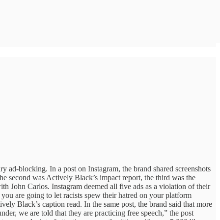
y ad-blocking. In a post on Instagram, the brand shared screenshots
he second was Actively Black’s impact report, the third was the
ith John Carlos. Instagram deemed all five ads as a violation of their
f you are going to let racists spew their hatred on your platform
vely Black’s caption read. In the same post, the brand said that more
der, we are told that they are practicing free speech,” the post