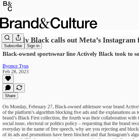
Actively Black calls out Meta’s Instagram 
Subscribe
Sign in
Black-owned sportswear line Actively Black took to so
Byonce Tyus
Feb 28, 2023
Share
On Monday, February 27, Black-owned athleisure wear brand Actively B
of the platform’s algorithm blocking five ads and the explanations as
brand’s Black First collection, the fourth was their collaboration with
social issue, electoral or politics policy – requesting that the brand r
everyday in the name of free speech, why are you rejecting and blockin
of its ads and promotions have been blocked and that Instagram’s algor