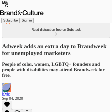
Subscribe
Sign in
Read distraction-free on Substack
Adweek adds an extra day to Brandweek
for unemployed marketers
People of color, women, LGBTQ+ founders and
people with disabilities may attend Brandweek for
free.
Kyle
Sep 04, 2020