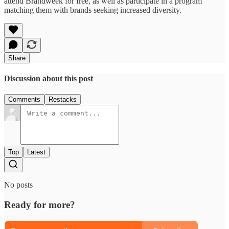
attend Brandweek for free, as well as participate in a program
matching them with brands seeking increased diversity.
Share
Discussion about this post
Comments
Restacks
Top
Latest
No posts
Ready for more?