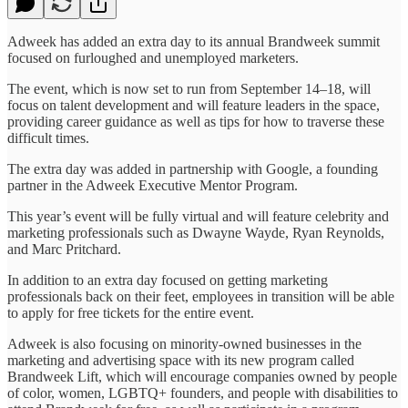
Adweek has added an extra day to its annual Brandweek summit
focused on furloughed and unemployed marketers.
The event, which is now set to run from September 14–18, will
focus on talent development and will feature leaders in the space,
providing career guidance as well as tips for how to traverse these
difficult times.
The extra day was added in partnership with Google, a founding
partner in the Adweek Executive Mentor Program.
This year’s event will be fully virtual and will feature celebrity and
marketing professionals such as Dwayne Wayde, Ryan Reynolds,
and Marc Pritchard.
In addition to an extra day focused on getting marketing
professionals back on their feet, employees in transition will be able
to apply for free tickets for the entire event.
Adweek is also focusing on minority-owned businesses in the
marketing and advertising space with its new program called
Brandweek Lift, which will encourage companies owned by people
of color, women, LGBTQ+ founders, and people with disabilities to