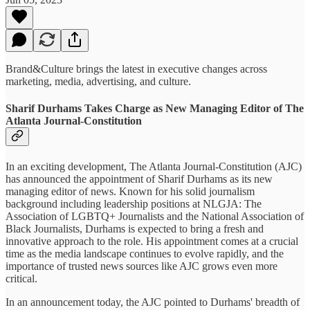
Brand&Culture brings the latest in executive changes across
marketing, media, advertising, and culture.
Sharif Durhams Takes Charge as New Managing Editor of The
Atlanta Journal-Constitution
In an exciting development, The Atlanta Journal-Constitution (AJC)
has announced the appointment of Sharif Durhams as its new
managing editor of news. Known for his solid journalism
background including leadership positions at NLGJA: The
Association of LGBTQ+ Journalists and the National Association of
Black Journalists, Durhams is expected to bring a fresh and
innovative approach to the role. His appointment comes at a crucial
time as the media landscape continues to evolve rapidly, and the
importance of trusted news sources like AJC grows even more
critical.
In an announcement today, the AJC pointed to Durhams' breadth of