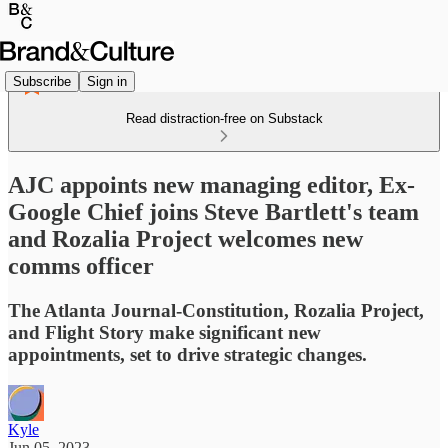
Subscribe
Sign in
Read distraction-free on Substack
AJC appoints new managing editor, Ex-
Google Chief joins Steve Bartlett's team
and Rozalia Project welcomes new
comms officer
The Atlanta Journal-Constitution, Rozalia Project,
and Flight Story make significant new
appointments, set to drive strategic changes.
Kyle
Jun 05, 2023