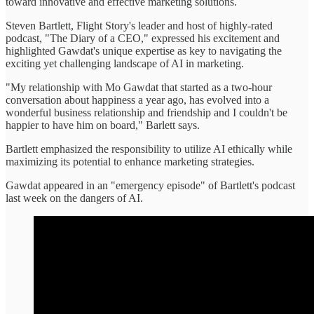
toward innovative and effective marketing solutions.
Steven Bartlett, Flight Story's leader and host of highly-rated
podcast, "The Diary of a CEO," expressed his excitement and
highlighted Gawdat's unique expertise as key to navigating the
exciting yet challenging landscape of AI in marketing.
"My relationship with Mo Gawdat that started as a two-hour
conversation about happiness a year ago, has evolved into a
wonderful business relationship and friendship and I couldn't be
happier to have him on board," Barlett says.
Bartlett emphasized the responsibility to utilize AI ethically while
maximizing its potential to enhance marketing strategies.
Gawdat appeared in an "emergency episode" of Bartlett's podcast
last week on the dangers of AI.