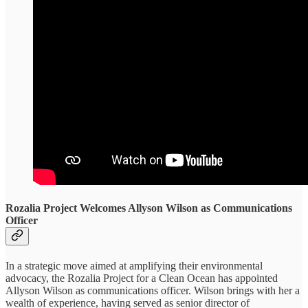
Rozalia Project Welcomes Allyson Wilson as Communications
Officer
In a strategic move aimed at amplifying their environmental
advocacy, the Rozalia Project for a Clean Ocean has appointed
Allyson Wilson as communications officer. Wilson brings with her a
wealth of experience, having served as senior director of