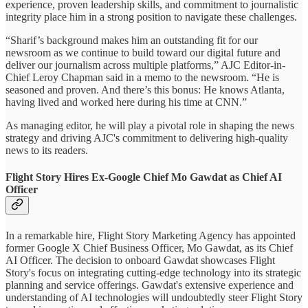
experience, proven leadership skills, and commitment to journalistic
integrity place him in a strong position to navigate these challenges.
“Sharif’s background makes him an outstanding fit for our
newsroom as we continue to build toward our digital future and
deliver our journalism across multiple platforms,” AJC Editor-in-
Chief Leroy Chapman said in a memo to the newsroom. “He is
seasoned and proven. And there’s this bonus: He knows Atlanta,
having lived and worked here during his time at CNN.”
As managing editor, he will play a pivotal role in shaping the news
strategy and driving AJC's commitment to delivering high-quality
news to its readers.
Flight Story Hires Ex-Google Chief Mo Gawdat as Chief AI
Officer
In a remarkable hire, Flight Story Marketing Agency has appointed
former Google X Chief Business Officer, Mo Gawdat, as its Chief
AI Officer. The decision to onboard Gawdat showcases Flight
Story's focus on integrating cutting-edge technology into its strategic
planning and service offerings. Gawdat's extensive experience and
understanding of AI technologies will undoubtedly steer Flight Story