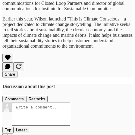
communications for Closed Loop Partners and director of global
communications for Institute for Sustainable Communities.
Earlier this year, Wilson launched "This Is Climate Conscious," a
project dedicated to climate change storytelling. The initiative seeks
to tell stories about sustainability, the circular economy, and the
impacts of climate change and marine debris. It also helps businesses
tell their sustainability stories to help customers understand
organizational commitments to the environment.
Share
Discussion about this post
Comments
Restacks
Top
Latest