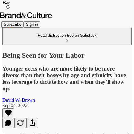
Subscribe
Sign in
Read distraction-free on Substack
Being Seen for Your Labor
Younger execs who are more likely to be more
diverse than their bosses by age and ethnicity have
less leverage to dictate how and when they’ll show
up.
David W. Brown
Sep 04, 2022