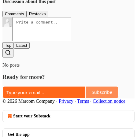
Discussion about this post
Comments
Restacks
Top
Latest
No posts
Ready for more?
Subscribe
© 2026 Marcom Company
·
Privacy
∙
Terms
∙
Collection notice
Start your Substack
Get the app