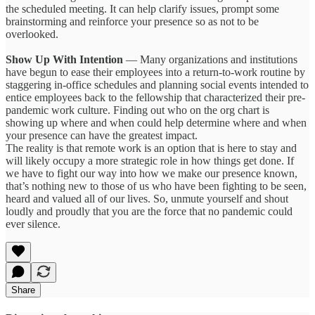
the scheduled meeting. It can help clarify issues, prompt some
brainstorming and reinforce your presence so as not to be
overlooked.
Show Up With Intention
— Many organizations and institutions
have begun to ease their employees into a return-to-work routine by
staggering in-office schedules and planning social events intended to
entice employees back to the fellowship that characterized their pre-
pandemic work culture. Finding out who on the org chart is
showing up where and when could help determine where and when
your presence can have the greatest impact.
The reality is that remote work is an option that is here to stay and
will likely occupy a more strategic role in how things get done. If
we have to fight our way into how we make our presence known,
that’s nothing new to those of us who have been fighting to be seen,
heard and valued all of our lives. So, unmute yourself and shout
loudly and proudly that you are the force that no pandemic could
ever silence.
Share