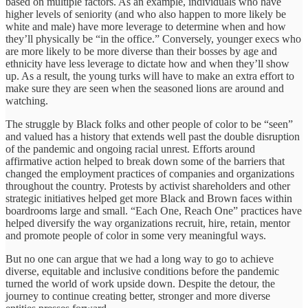
based on multiple factors. As an example, individuals who have
higher levels of seniority (and who also happen to more likely be
white and male) have more leverage to determine when and how
they’ll physically be “in the office.” Conversely, younger execs who
are more likely to be more diverse than their bosses by age and
ethnicity have less leverage to dictate how and when they’ll show
up. As a result, the young turks will have to make an extra effort to
make sure they are seen when the seasoned lions are around and
watching.
The struggle by Black folks and other people of color to be “seen”
and valued has a history that extends well past the double disruption
of the pandemic and ongoing racial unrest. Efforts around
affirmative action helped to break down some of the barriers that
changed the employment practices of companies and organizations
throughout the country. Protests by activist shareholders and other
strategic initiatives helped get more Black and Brown faces within
boardrooms large and small. “Each One, Reach One” practices have
helped diversify the way organizations recruit, hire, retain, mentor
and promote people of color in some very meaningful ways.
But no one can argue that we had a long way to go to achieve
diverse, equitable and inclusive conditions before the pandemic
turned the world of work upside down. Despite the detour, the
journey to continue creating better, stronger and more diverse