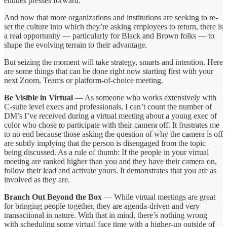
entities presses forward.
And now that more organizations and institutions are seeking to re-
set the culture into which they’re asking employees to return, there is
a real opportunity — particularly for Black and Brown folks — to
shape the evolving terrain to their advantage.
But seizing the moment will take strategy, smarts and intention. Here
are some things that can be done right now starting first with your
next Zoom, Teams or platform-of-choice meeting.
Be Visible in Virtual
— As someone who works extensively with
C-suite level execs and professionals, I can’t count the number of
DM’s I’ve received during a virtual meeting about a young exec of
color who chose to participate with their camera off. It frustrates me
to no end because those asking the question of why the camera is off
are subtly implying that the person is disengaged from the topic
being discussed. As a rule of thumb: If the people in your virtual
meeting are ranked higher than you and they have their camera on,
follow their lead and activate yours. It demonstrates that you are as
involved as they are.
Branch Out Beyond the Box
— While virtual meetings are great
for bringing people together, they are agenda-driven and very
transactional in nature. With that in mind, there’s nothing wrong
with scheduling some virtual face time with a higher-up outside of