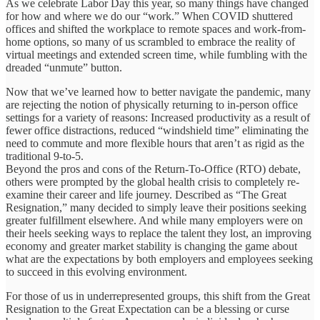
As we celebrate Labor Day this year, so many things have changed
for how and where we do our “work.” When COVID shuttered
offices and shifted the workplace to remote spaces and work-from-
home options, so many of us scrambled to embrace the reality of
virtual meetings and extended screen time, while fumbling with the
dreaded “unmute” button.
Now that we’ve learned how to better navigate the pandemic, many
are rejecting the notion of physically returning to in-person office
settings for a variety of reasons: Increased productivity as a result of
fewer office distractions, reduced “windshield time” eliminating the
need to commute and more flexible hours that aren’t as rigid as the
traditional 9-to-5.
Beyond the pros and cons of the Return-To-Office (RTO) debate,
others were prompted by the global health crisis to completely re-
examine their career and life journey. Described as “The Great
Resignation,” many decided to simply leave their positions seeking
greater fulfillment elsewhere. And while many employers were on
their heels seeking ways to replace the talent they lost, an improving
economy and greater market stability is changing the game about
what are the expectations by both employers and employees seeking
to succeed in this evolving environment.
For those of us in underrepresented groups, this shift from the Great
Resignation to the Great Expectation can be a blessing or curse