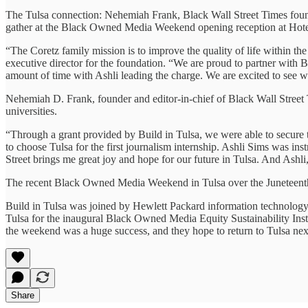
The Tulsa connection: Nehemiah Frank, Black Wall Street Times found
gather at the Black Owned Media Weekend opening reception at Hot
“The Coretz family mission is to improve the quality of life within t
executive director for the foundation. “We are proud to partner with B
amount of time with Ashli leading the charge. We are excited to see wh
Nehemiah D. Frank, founder and editor-in-chief of Black Wall Street T
universities.
“Through a grant provided by Build in Tulsa, we were able to secure the
to choose Tulsa for the first journalism internship. Ashli Sims was in
Street brings me great joy and hope for our future in Tulsa. And Ashli
The recent Black Owned Media Weekend in Tulsa over the Juneteenth h
Build in Tulsa was joined by Hewlett Packard information technolog
Tulsa for the inaugural Black Owned Media Equity Sustainability I
the weekend was a huge success, and they hope to return to Tulsa nex
Share