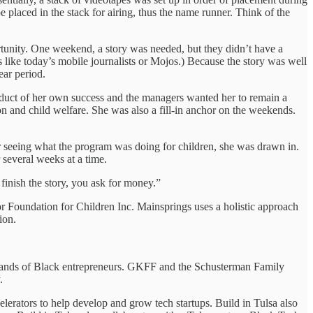
e placed in the stack for airing, thus the name runner. Think of the
unity. One weekend, a story was needed, but they didn’t have a
ds like today’s mobile journalists or Mojos.) Because the story was well
ear period.
 product of her own success and the managers wanted her to remain a
ion and child welfare. She was also a fill-in anchor on the weekends.
r seeing what the program was doing for children, she was drawn in.
several weeks at a time.
u finish the story, you ask for money.”
 Foundation for Children Inc. Mainsprings uses a holistic approach
ion.
 hands of Black entrepreneurs. GKFF and the Schusterman Family
.
erators to help develop and grow tech startups. Build in Tulsa also