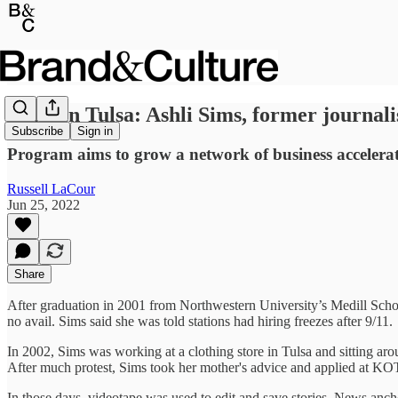
Build in Tulsa: Ashli Sims, former journal
Subscribe
Sign in
Program aims to grow a network of business accelerato
Russell LaCour
Jun 25, 2022
Share
After graduation in 2001 from Northwestern University’s Medill School
no avail. Sims said she was told stations had hiring freezes after 9/11.
In 2002, Sims was working at a clothing store in Tulsa and sitting arou
After much protest, Sims took her mother's advice and applied at KOTV,
In those days, videotape was used to edit and save stories. News anch