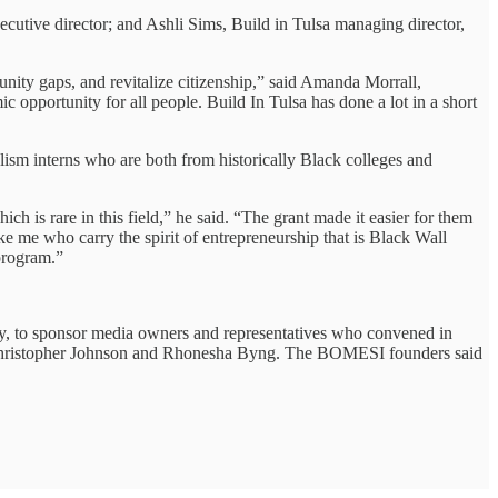
utive director; and Ashli Sims, Build in Tulsa managing director,
unity gaps, and revitalize citizenship,” said Amanda Morrall,
 opportunity for all people. Build In Tulsa has done a lot in a short
lism interns who are both from historically Black colleges and
h is rare in this field,” he said. “The grant made it easier for them
ke me who carry the spirit of entrepreneurship that is Black Wall
 program.”
y, to sponsor media owners and representatives who convened in
n Christopher Johnson and Rhonesha Byng. The BOMESI founders said