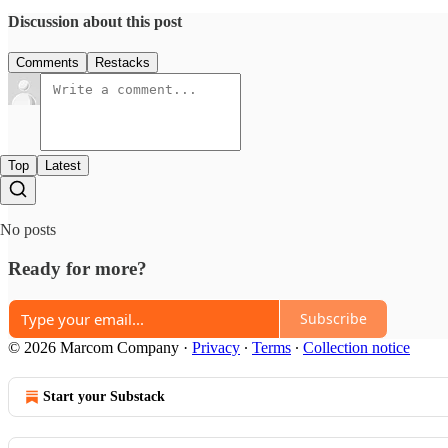
Discussion about this post
Comments
Restacks
Top
Latest
No posts
Ready for more?
Subscribe
© 2026 Marcom Company
·
Privacy
∙
Terms
∙
Collection notice
Start your Substack