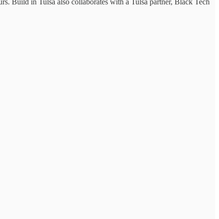
s. Build in Tulsa also collaborates with a Tulsa partner, Black Tech