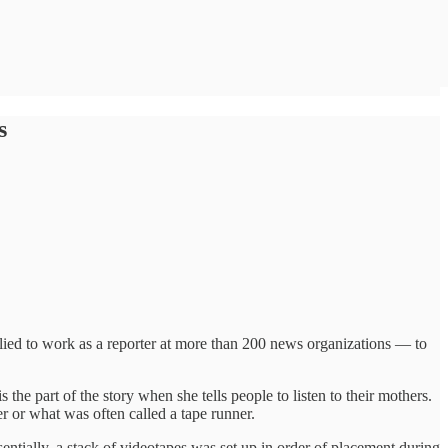
s
plied to work as a reporter at more than 200 news organizations — to
the part of the story when she tells people to listen to their mothers.
r or what was often called a tape runner.
ntially, a stack of videotapes was set up in order of placement during