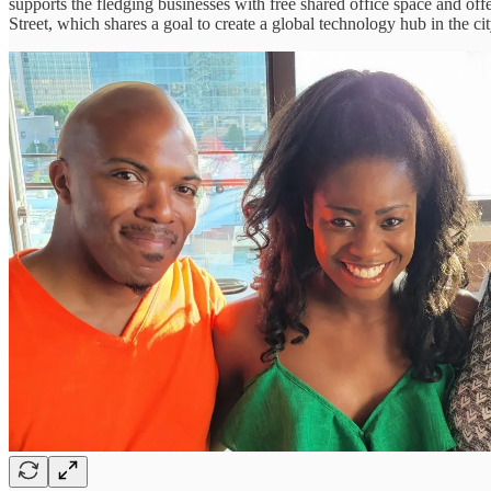
supports the fledging businesses with free shared office space and of
Street, which shares a goal to create a global technology hub in the c