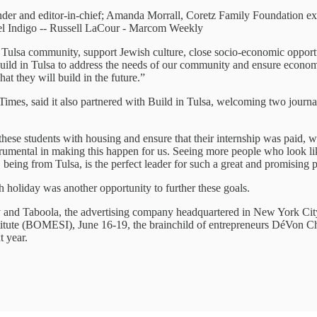
er and editor-in-chief; Amanda Morrall, Coretz Family Foundation exec
el Indigo -- Russell LaCour - Marcom Weekly
he Tulsa community, support Jewish culture, close socio-economic opport
uild in Tulsa to address the needs of our community and ensure economic
at they will build in the future.”
imes, said it also partnered with Build in Tulsa, welcoming two journa
se students with housing and ensure that their internship was paid, whic
strumental in making this happen for us. Seeing more people who look li
, being from Tulsa, is the perfect leader for such a great and promising
oliday was another opportunity to further these goals.
y and Taboola, the advertising company headquartered in New York Cit
nstitute (BOMESI), June 16-19, the brainchild of entrepreneurs DéVo
t year.