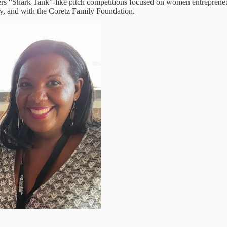
fers “Shark Tank”-like pitch competitions focused on women entrepreneur
ity, and with the Coretz Family Foundation.