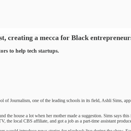
ist, creating a mecca for Black entrepreneur
rs to help tech startups.
 of Journalism, one of the leading schools in its field, Ashli Sims, ap
nd the house a lot when her mother made a suggestion. Sims says this is 
 the local CBS affiliate, and got a job as a part-time assistant produce
ors would introduce news stories for playback live during the show. Esse