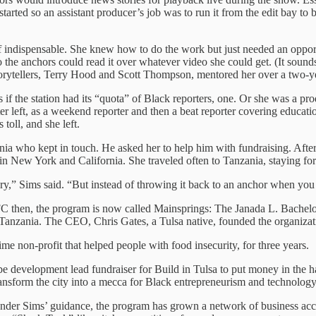
rted so an assistant producer’s job was to run it from the edit bay to b
indispensable. She knew how to do the work but just needed an opport
 so the anchors could read it over whatever video she could get. (It soun
storytellers, Terry Hood and Scott Thompson, mentored her over a two-y
 as if the station had its “quota” of Black reporters, one. Or she was a
ter left, as a weekend reporter and then a beat reporter covering educat
toll, and she left.
ia who kept in touch. He asked her to help him with fundraising. Afte
n New York and California. She traveled often to Tanzania, staying for 
 story,” Sims said. “But instead of throwing it back to an anchor when yo
 then, the program is now called Mainsprings: The Janada L. Bachelor
n Tanzania. The CEO, Chris Gates, a Tulsa native, founded the organizat
me non-profit that helped people with food insecurity, for three years.
be development lead fundraiser for Build in Tulsa to put money in the
ransform the city into a mecca for Black entrepreneurism and technology
nder Sims’ guidance, the program has grown a network of business accel