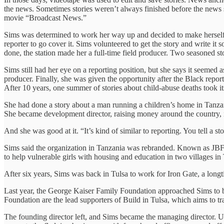
the news. Sometimes stories weren’t always finished before the news sta
movie “Broadcast News.”
Sims was determined to work her way up and decided to make herself 
reporter to go cover it. Sims volunteered to get the story and write it
done, the station made her a full-time field producer. Two seasoned 
Sims still had her eye on a reporting position, but she says it seemed
producer. Finally, she was given the opportunity after the Black repor
After 10 years, one summer of stories about child-abuse deaths took its 
She had done a story about a man running a children’s home in Tanzan
She became development director, raising money around the country, i
And she was good at it. “It’s kind of similar to reporting. You tell a
Sims said the organization in Tanzania was rebranded. Known as JBFC
to help vulnerable girls with housing and education in two villages i
After six years, Sims was back in Tulsa to work for Iron Gate, a longti
Last year, the George Kaiser Family Foundation approached Sims to 
Foundation are the lead supporters of Build in Tulsa, which aims to t
The founding director left, and Sims became the managing director. U