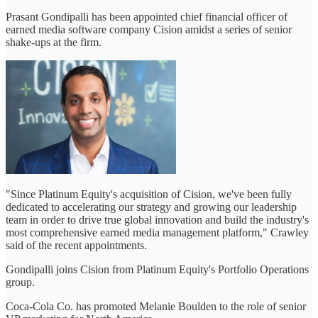
Prasant Gondipalli has been appointed chief financial officer of
earned media software company Cision amidst a series of senior
shake-ups at the firm.
"Since Platinum Equity's acquisition of Cision, we've been fully
dedicated to accelerating our strategy and growing our leadership
team in order to drive true global innovation and build the industry's
most comprehensive earned media management platform," Crawley
said of the recent appointments.
Gondipalli joins Cision from Platinum Equity's Portfolio Operations
group.
Coca-Cola Co. has promoted Melanie Boulden to the role of senior