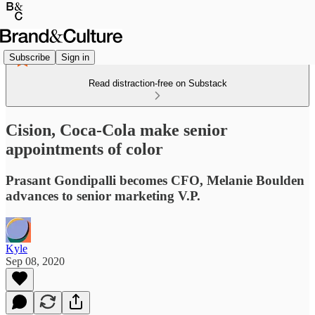
Subscribe
Sign in
Read distraction-free on Substack
Cision, Coca-Cola make senior
appointments of color
Prasant Gondipalli becomes CFO, Melanie Boulden
advances to senior marketing V.P.
Kyle
Sep 08, 2020