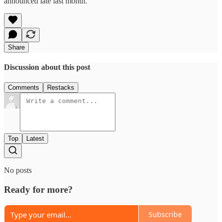
announced late last month.
Share
Discussion about this post
Comments
Restacks
Top
Latest
No posts
Ready for more?
Subscribe