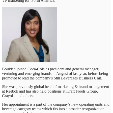
VP marketing for North America.
Boulden joined Coca-Cola as president and general manager,
venturing and emerging brands in August of last year, before being
promoted to lead the company’s Still Beverages Business Unit.
She was previously global head of marketing & brand management
at Reebok and has also held positions at Kraft Foods Group,
Crayola, and others.
Her appointment is a part of the company’s new operating units and
beverage category teams which fits into a broader reorganization