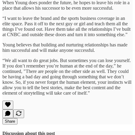
When Young does ponder the future, he hopes to leave his role in a
place that allows his successor to be even more successful.
“I want to leave the brand and the sports business coverage in an
elite space. Pass it off to the next guy or girl and teach them all the
things I’ve found out. Have them take all the relationships I’ve built
at CNBC and outside these doors and turn it into something else.”
Young believes that building and nurturing relationships has made
him successful and will make anyone successful.
“We all want to do great jobs. But sometimes you can lose yourself.
If you don’t remember you’re human at the end of the day,” he
continued, "There are people on the other side as well. They could
be having a bad day and going through something that we don’t
know. So, if you never forget the human element, your instincts will
allow you to tell the best stories, make the best content and the
element of storytelling will take care of itself.”
Share
Discussion about this post