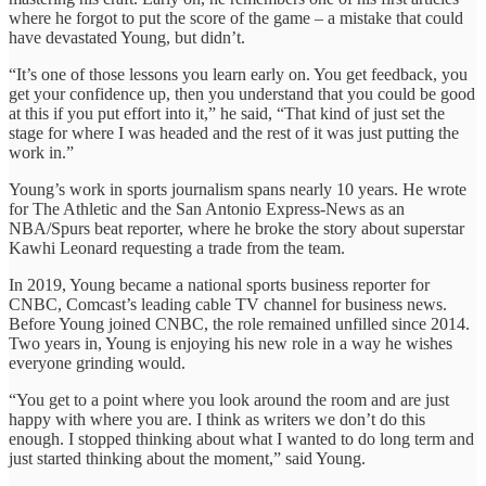
where he forgot to put the score of the game – a mistake that could
have devastated Young, but didn’t.
“It’s one of those lessons you learn early on. You get feedback, you
get your confidence up, then you understand that you could be good
at this if you put effort into it,” he said, “That kind of just set the
stage for where I was headed and the rest of it was just putting the
work in.”
Young’s work in sports journalism spans nearly 10 years. He wrote
for The Athletic and the San Antonio Express-News as an
NBA/Spurs beat reporter, where he broke the story about superstar
Kawhi Leonard requesting a trade from the team.
In 2019, Young became a national sports business reporter for
CNBC, Comcast’s leading cable TV channel for business news.
Before Young joined CNBC, the role remained unfilled since 2014.
Two years in, Young is enjoying his new role in a way he wishes
everyone grinding would.
“You get to a point where you look around the room and are just
happy with where you are. I think as writers we don’t do this
enough. I stopped thinking about what I wanted to do long term and
just started thinking about the moment,” said Young.