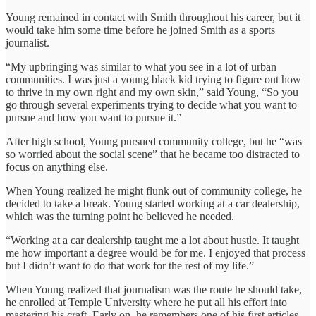
Young remained in contact with Smith throughout his career, but it
would take him some time before he joined Smith as a sports
journalist.
“My upbringing was similar to what you see in a lot of urban
communities. I was just a young black kid trying to figure out how
to thrive in my own right and my own skin,” said Young, “So you
go through several experiments trying to decide what you want to
pursue and how you want to pursue it.”
After high school, Young pursued community college, but he “was
so worried about the social scene” that he became too distracted to
focus on anything else.
When Young realized he might flunk out of community college, he
decided to take a break. Young started working at a car dealership,
which was the turning point he believed he needed.
“Working at a car dealership taught me a lot about hustle. It taught
me how important a degree would be for me. I enjoyed that process
but I didn’t want to do that work for the rest of my life.”
When Young realized that journalism was the route he should take,
he enrolled at Temple University where he put all his effort into
mastering his craft. Early on, he remembers one of his first articles