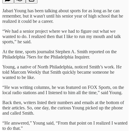
Jabari Young has been talking about sports for as long as he can
remember, but it wasn't until his senior year of high school that he
realized it could be a career.
“We had a senior project where we had to figure out what we
wanted to do. I realized then that I like to run my mouth and talk
sports,” he said.
At the time, sports journalist Stephen A. Smith reported on the
Philadelphia 76ers for the Philadelphia Inquirer.
Young, a native of North Philadelphia, noticed Smith’s work. He
told Marcom Weekly that Smith quickly became someone he
wanted to be like.
“He was writing columns, he was featured on FOX Sports, on the
local radio stations and I listened to him all the time,” said Young.
Back then, writers listed their numbers and emails at the bottom of
their articles. So, one day, the curious Young picked up the phone
and called Smith.
“He answered,” Young said, “From that point on I realized I wanted
to do that.”