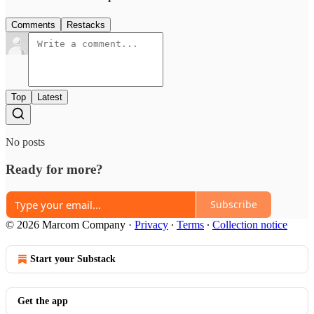
Comments
Restacks
Top
Latest
No posts
Ready for more?
Subscribe
© 2026 Marcom Company
·
Privacy
∙
Terms
∙
Collection notice
Start your Substack
Get the app