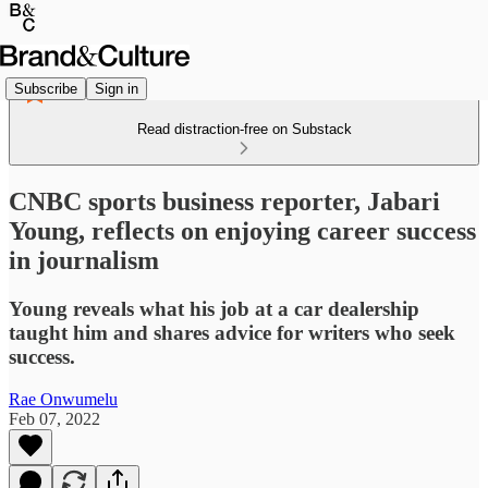
Subscribe
Sign in
Read distraction-free on Substack
CNBC sports business reporter, Jabari
Young, reflects on enjoying career success
in journalism
Young reveals what his job at a car dealership
taught him and shares advice for writers who seek
success.
Rae Onwumelu
Feb 07, 2022