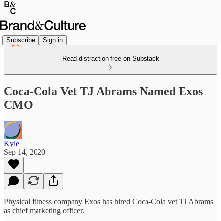
Subscribe
Sign in
Read distraction-free on Substack
Coca-Cola Vet TJ Abrams Named Exos
CMO
Kyle
Sep 14, 2020
Physical fitness company Exos has hired Coca-Cola vet TJ Abrams
as chief marketing officer.