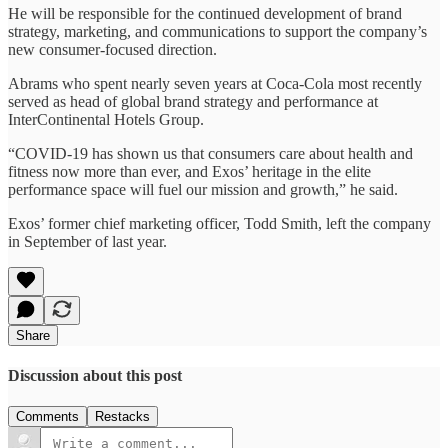
He will be responsible for the continued development of brand
strategy, marketing, and communications to support the company’s
new consumer-focused direction.
Abrams who spent nearly seven years at Coca-Cola most recently
served as head of global brand strategy and performance at
InterContinental Hotels Group.
“COVID-19 has shown us that consumers care about health and
fitness now more than ever, and Exos’ heritage in the elite
performance space will fuel our mission and growth,” he said.
Exos’ former chief marketing officer, Todd Smith, left the company
in September of last year.
Share
Discussion about this post
Comments
Restacks