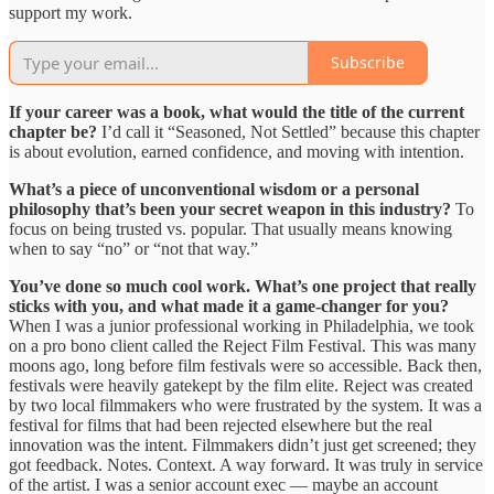
support my work.
Subscribe
If your career was a book, what would the title of the current
chapter be?
I’d call it “Seasoned, Not Settled” because this chapter
is about evolution, earned confidence, and moving with intention.
What’s a piece of unconventional wisdom or a personal
philosophy that’s been your secret weapon in this industry?
To
focus on being trusted vs. popular. That usually means knowing
when to say “no” or “not that way.”
You’ve done so much cool work. What’s one project that really
sticks with you, and what made it a game-changer for you?
When I was a junior professional working in Philadelphia, we took
on a pro bono client called the Reject Film Festival. This was many
moons ago, long before film festivals were so accessible. Back then,
festivals were heavily gatekept by the film elite. Reject was created
by two local filmmakers who were frustrated by the system. It was a
festival for films that had been rejected elsewhere but the real
innovation was the intent. Filmmakers didn’t just get screened; they
got feedback. Notes. Context. A way forward. It was truly in service
of the artist. I was a senior account exec — maybe an account