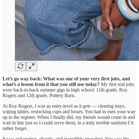
Let’s go way back: What was one of your very first jobs, and
what’s a lesson from it that you still use today?
My first real jobs
were back-to-back summer gigs in high school: 11th grade, Roy
Rogers and 12th grade, Pottery Barn.
At Roy Rogers, I was as entry-level as it gets — clearing trays,
wiping tables, restocking cups and boxes. You had to earn your way
up to the register. When I finally did, my friends would come in and
wait in line just so I could serve them, in a truly terrible uniform I’d
rather forget.
It was exhausting, chaotic, and incredibly revealing. You saw the