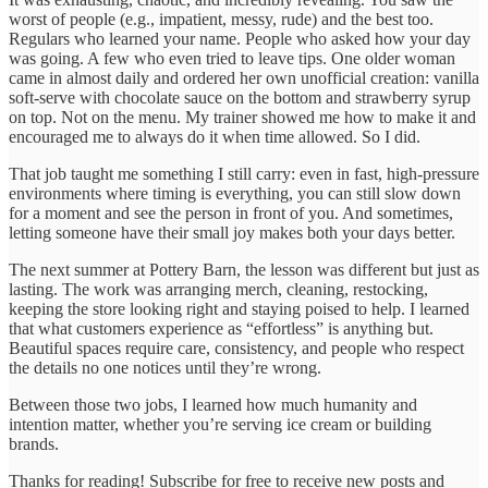
worst of people (e.g., impatient, messy, rude) and the best too.
Regulars who learned your name. People who asked how your day
was going. A few who even tried to leave tips. One older woman
came in almost daily and ordered her own unofficial creation: vanilla
soft-serve with chocolate sauce on the bottom and strawberry syrup
on top. Not on the menu. My trainer showed me how to make it and
encouraged me to always do it when time allowed. So I did.
That job taught me something I still carry: even in fast, high-pressure
environments where timing is everything, you can still slow down
for a moment and see the person in front of you. And sometimes,
letting someone have their small joy makes both your days better.
The next summer at Pottery Barn, the lesson was different but just as
lasting. The work was arranging merch, cleaning, restocking,
keeping the store looking right and staying poised to help. I learned
that what customers experience as “effortless” is anything but.
Beautiful spaces require care, consistency, and people who respect
the details no one notices until they’re wrong.
Between those two jobs, I learned how much humanity and
intention matter, whether you’re serving ice cream or building
brands.
Thanks for reading! Subscribe for free to receive new posts and