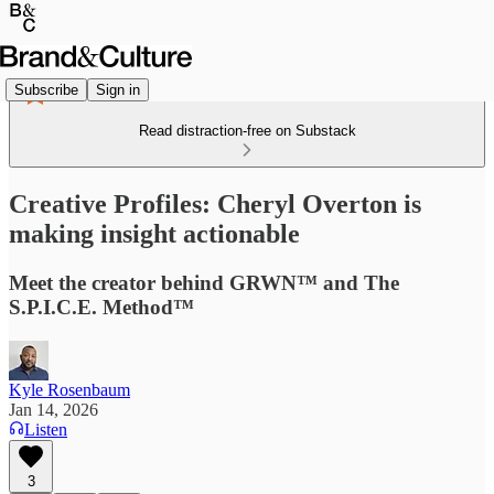
Subscribe
Sign in
Read distraction-free on Substack
Creative Profiles: Cheryl Overton is
making insight actionable
Meet the creator behind GRWN™ and The
S.P.I.C.E. Method™
Kyle Rosenbaum
Jan 14, 2026
Listen
3