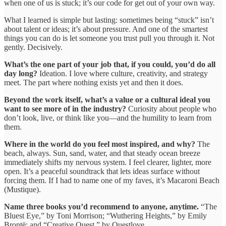
when one of us is stuck; it’s our code for get out of your own way.
What I learned is simple but lasting: sometimes being “stuck” isn’t
about talent or ideas; it’s about pressure. And one of the smartest
things you can do is let someone you trust pull you through it. Not
gently. Decisively.
What’s the one part of your job that, if you could, you’d do all
day long?
Ideation. I love where culture, creativity, and strategy
meet. The part where nothing exists yet and then it does.
Beyond the work itself, what’s a value or a cultural ideal you
want to see more of in the industry?
Curiosity about people who
don’t look, live, or think like you—and the humility to learn from
them.
Where in the world do you feel most inspired, and why?
The
beach, always. Sun, sand, water, and that steady ocean breeze
immediately shifts my nervous system. I feel clearer, lighter, more
open. It’s a peaceful soundtrack that lets ideas surface without
forcing them. If I had to name one of my faves, it’s Macaroni Beach
(Mustique).
Name three books you’d recommend to anyone, anytime.
“The
Bluest Eye,” by Toni Morrison; “Wuthering Heights,” by Emily
Brontë; and “Creative Quest,” by Questlove.