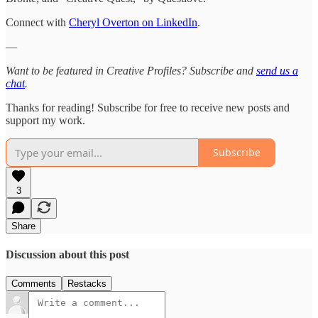
Connect with
Cheryl Overton on LinkedIn
.
—
Want to be featured in Creative Profiles? Subscribe and
send us a
chat
.
Thanks for reading! Subscribe for free to receive new posts and
support my work.
Subscribe
3
Share
Discussion about this post
Comments
Restacks