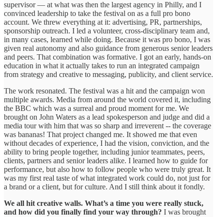
supervisor — at what was then the largest agency in Philly, and I
convinced leadership to take the festival on as a full pro bono
account. We threw everything at it: advertising, PR, partnerships,
sponsorship outreach. I led a volunteer, cross-disciplinary team and,
in many cases, learned while doing. Because it was pro bono, I was
given real autonomy and also guidance from generous senior leaders
and peers. That combination was formative. I got an early, hands-on
education in what it actually takes to run an integrated campaign
from strategy and creative to messaging, publicity, and client service.
The work resonated. The festival was a hit and the campaign won
multiple awards. Media from around the world covered it, including
the BBC which was a surreal and proud moment for me. We
brought on John Waters as a lead spokesperson and judge and did a
media tour with him that was so sharp and irreverent -- the coverage
was bananas! That project changed me. It showed me that even
without decades of experience, I had the vision, conviction, and the
ability to bring people together, including junior teammates, peers,
clients, partners and senior leaders alike. I learned how to guide for
performance, but also how to follow people who were truly great. It
was my first real taste of what integrated work could do, not just for
a brand or a client, but for culture. And I still think about it fondly.
We all hit creative walls. What’s a time you were really stuck,
and how did you finally find your way through?
I was brought