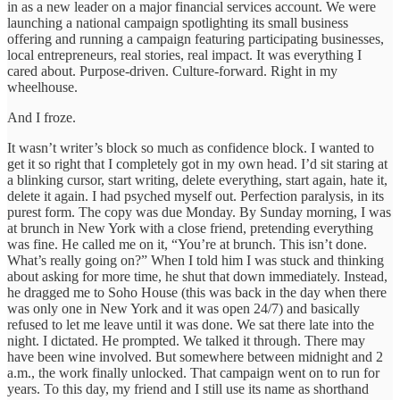
in as a new leader on a major financial services account. We were
launching a national campaign spotlighting its small business
offering and running a campaign featuring participating businesses,
local entrepreneurs, real stories, real impact. It was everything I
cared about. Purpose-driven. Culture-forward. Right in my
wheelhouse.
And I froze.
It wasn’t writer’s block so much as confidence block. I wanted to
get it so right that I completely got in my own head. I’d sit staring at
a blinking cursor, start writing, delete everything, start again, hate it,
delete it again. I had psyched myself out. Perfection paralysis, in its
purest form. The copy was due Monday. By Sunday morning, I was
at brunch in New York with a close friend, pretending everything
was fine. He called me on it, “You’re at brunch. This isn’t done.
What’s really going on?” When I told him I was stuck and thinking
about asking for more time, he shut that down immediately. Instead,
he dragged me to Soho House (this was back in the day when there
was only one in New York and it was open 24/7) and basically
refused to let me leave until it was done. We sat there late into the
night. I dictated. He prompted. We talked it through. There may
have been wine involved. But somewhere between midnight and 2
a.m., the work finally unlocked. That campaign went on to run for
years. To this day, my friend and I still use its name as shorthand