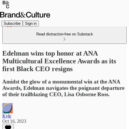
Subscribe
Sign in
Read distraction-free on Substack
Edelman wins top honor at ANA
Multicultural Excellence Awards as its
first Black CEO resigns
Amidst the glow of a monumental win at the ANA
Awards, Edelman navigates the poignant departure
of their trailblazing CEO, Lisa Osborne Ross.
Kyle
Oct 16, 2023