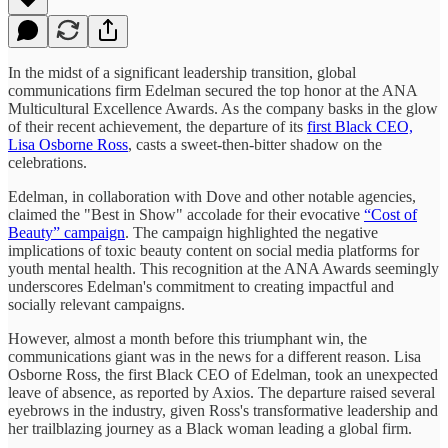
In the midst of a significant leadership transition, global
communications firm Edelman secured the top honor at the ANA
Multicultural Excellence Awards. As the company basks in the glow
of their recent achievement, the departure of its
first Black CEO,
Lisa Osborne Ross
, casts a sweet-then-bitter shadow on the
celebrations.
Edelman, in collaboration with Dove and other notable agencies,
claimed the "Best in Show" accolade for their evocative
“Cost of
Beauty” campaign
. The campaign highlighted the negative
implications of toxic beauty content on social media platforms for
youth mental health. This recognition at the ANA Awards seemingly
underscores Edelman's commitment to creating impactful and
socially relevant campaigns.
However, almost a month before this triumphant win, the
communications giant was in the news for a different reason. Lisa
Osborne Ross, the first Black CEO of Edelman, took an unexpected
leave of absence, as reported by Axios. The departure raised several
eyebrows in the industry, given Ross's transformative leadership and
her trailblazing journey as a Black woman leading a global firm.