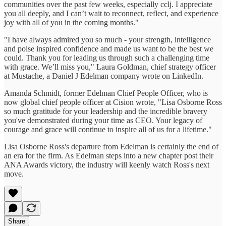
communities over the past few weeks, especially cclj. I appreciate
you all deeply, and I can’t wait to reconnect, reflect, and experience
joy with all of you in the coming months."
"I have always admired you so much - your strength, intelligence
and poise inspired confidence and made us want to be the best we
could. Thank you for leading us through such a challenging time
with grace. We’ll miss you," Laura Goldman, chief strategy officer
at Mustache, a Daniel J Edelman company wrote on LinkedIn.
Amanda Schmidt, former Edelman Chief People Officer, who is
now global chief people officer at Cision wrote, "Lisa Osborne Ross
so much gratitude for your leadership and the incredible bravery
you've demonstrated during your time as CEO. Your legacy of
courage and grace will continue to inspire all of us for a lifetime."
Lisa Osborne Ross's departure from Edelman is certainly the end of
an era for the firm. As Edelman steps into a new chapter post their
ANA Awards victory, the industry will keenly watch Ross's next
move.
Share