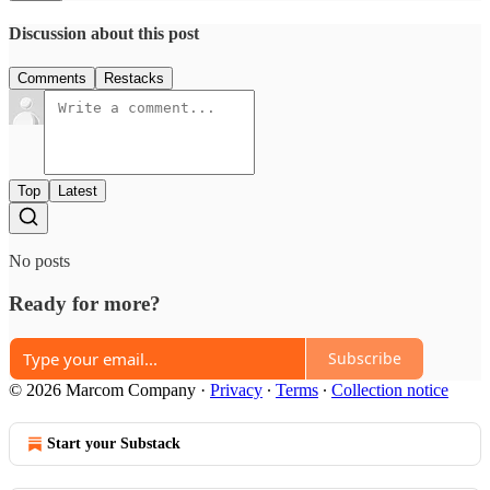
Discussion about this post
Comments
Restacks
Top
Latest
No posts
Ready for more?
Subscribe
© 2026 Marcom Company
·
Privacy
∙
Terms
∙
Collection notice
Start your Substack