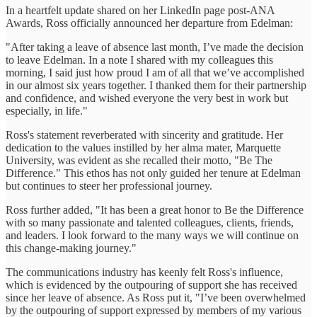
In a heartfelt update shared on her LinkedIn page post-ANA
Awards, Ross officially announced her departure from Edelman:
"After taking a leave of absence last month, I’ve made the decision
to leave Edelman. In a note I shared with my colleagues this
morning, I said just how proud I am of all that we’ve accomplished
in our almost six years together. I thanked them for their partnership
and confidence, and wished everyone the very best in work but
especially, in life."
Ross's statement reverberated with sincerity and gratitude. Her
dedication to the values instilled by her alma mater, Marquette
University, was evident as she recalled their motto, "Be The
Difference." This ethos has not only guided her tenure at Edelman
but continues to steer her professional journey.
Ross further added, "It has been a great honor to Be the Difference
with so many passionate and talented colleagues, clients, friends,
and leaders. I look forward to the many ways we will continue on
this change-making journey."
The communications industry has keenly felt Ross's influence,
which is evidenced by the outpouring of support she has received
since her leave of absence. As Ross put it, "I’ve been overwhelmed
by the outpouring of support expressed by members of my various