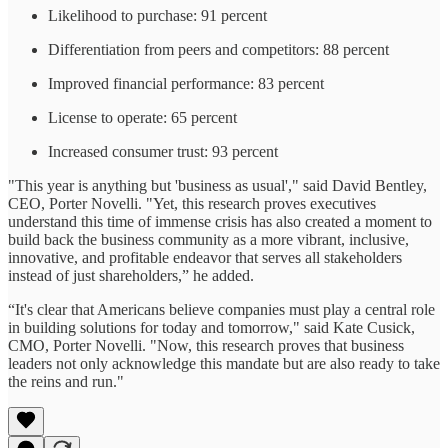
Likelihood to purchase: 91 percent
Differentiation from peers and competitors: 88 percent
Improved financial performance: 83 percent
License to operate: 65 percent
Increased consumer trust: 93 percent
"This year is anything but 'business as usual'," said David Bentley,
CEO, Porter Novelli. "Yet, this research proves executives
understand this time of immense crisis has also created a moment to
build back the business community as a more vibrant, inclusive,
innovative, and profitable endeavor that serves all stakeholders
instead of just shareholders,” he added.
“It's clear that Americans believe companies must play a central role
in building solutions for today and tomorrow," said Kate Cusick,
CMO, Porter Novelli. "Now, this research proves that business
leaders not only acknowledge this mandate but are also ready to take
the reins and run."