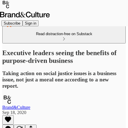
Subscribe
Sign in
Read distraction-free on Substack
Executive leaders seeing the benefits of
purpose-driven business
Taking action on social justice issues is a business
issue, not just a moral one according to a new
report.
Brand&Culture
Sep 18, 2020