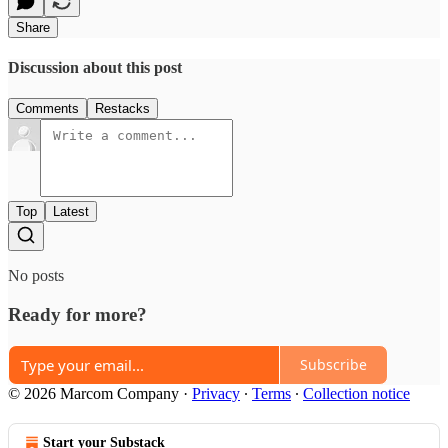
Share
Discussion about this post
Comments
Restacks
Top
Latest
No posts
Ready for more?
Subscribe
© 2026 Marcom Company
·
Privacy
∙
Terms
∙
Collection notice
Start your Substack