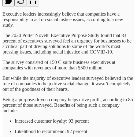
Executive leaders increasingly believe that companies have a
responsibility to act on social justice issues, according to a new
study.
The 2020 Porter Novelli Executive Purpose Study found that 83
percent of executives surveyed feel an urgency for businesses to be
a critical part of driving solutions to some of the world’s most
pressing issues, including racial injustice and COVID-19.
The survey consisted of 150 C-suite business executives at
companies with revenues of more than $500 million.
But while the majority of executive leaders surveyed believed in the
role of companies to help drive social change, it wasn’t completely
out of the goodness of their hearts.
Being a purpose-driven company helps drive profit, according to 85
percent of those surveyed. Benefits of being such a company
include:
Increased customer loyalty: 93 percent
Likelihood to recommend: 92 percent