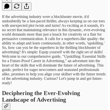
If the advertising industry were a blockbuster movie, it'd
undoubtedly be a fast-paced thriller, always keeping us on our toes
with unexpected plot twists and turns! As exciting as it sounds, it's
no secret that maintaining relevance in this dynamic, ever-evolving
world demands more than just a knack for creativity or a flair for
persuasive communication. It calls for a superhero-like quality: the
ability to adapt and learn continuously, in other words, 'upskilling.'
So, how can you be the superhero in the thrilling blockbuster of
advertising? It's simple: Equip yourself with the right set of skills!
Welcome to our comprehensive guide, "Upskilling: Essential Skills
for a Future-Proof Career in Advertising," an adventure into the
heart of the skills that will dominate the future of advertising. This
guide, perfect for eager newcomers and seasoned professionals
alike, promises to help you align your skillset with the future trends
of the advertising industry. Curious? Let's jump in and get future-
ready!
Deciphering the Ever-Evolving
Landscape of Advertising