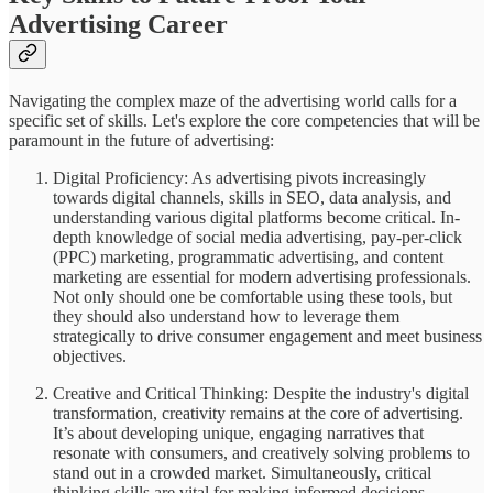
Advertising Career
Navigating the complex maze of the advertising world calls for a
specific set of skills. Let's explore the core competencies that will be
paramount in the future of advertising:
Digital Proficiency: As advertising pivots increasingly
towards digital channels, skills in SEO, data analysis, and
understanding various digital platforms become critical. In-
depth knowledge of social media advertising, pay-per-click
(PPC) marketing, programmatic advertising, and content
marketing are essential for modern advertising professionals.
Not only should one be comfortable using these tools, but
they should also understand how to leverage them
strategically to drive consumer engagement and meet business
objectives.
Creative and Critical Thinking: Despite the industry's digital
transformation, creativity remains at the core of advertising.
It’s about developing unique, engaging narratives that
resonate with consumers, and creatively solving problems to
stand out in a crowded market. Simultaneously, critical
thinking skills are vital for making informed decisions,