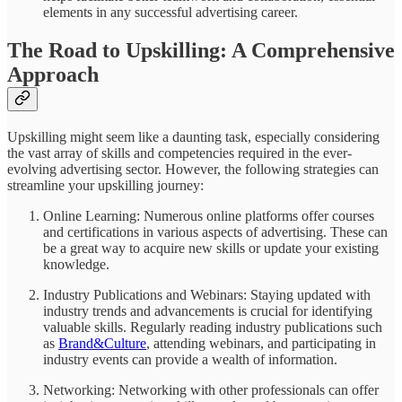
elements in any successful advertising career.
The Road to Upskilling: A Comprehensive
Approach
Upskilling might seem like a daunting task, especially considering
the vast array of skills and competencies required in the ever-
evolving advertising sector. However, the following strategies can
streamline your upskilling journey:
Online Learning: Numerous online platforms offer courses
and certifications in various aspects of advertising. These can
be a great way to acquire new skills or update your existing
knowledge.
Industry Publications and Webinars: Staying updated with
industry trends and advancements is crucial for identifying
valuable skills. Regularly reading industry publications such
as
Brand&Culture
, attending webinars, and participating in
industry events can provide a wealth of information.
Networking: Networking with other professionals can offer