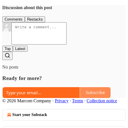
Discussion about this post
Comments
Restacks
Top
Latest
No posts
Ready for more?
Subscribe
© 2026 Marcom Company
·
Privacy
∙
Terms
∙
Collection notice
Start your Substack