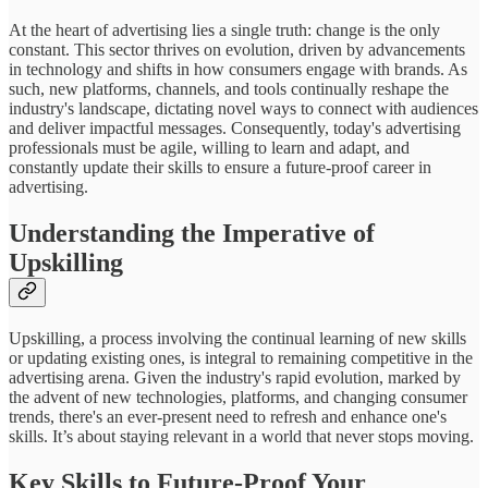
At the heart of advertising lies a single truth: change is the only
constant. This sector thrives on evolution, driven by advancements
in technology and shifts in how consumers engage with brands. As
such, new platforms, channels, and tools continually reshape the
industry's landscape, dictating novel ways to connect with audiences
and deliver impactful messages. Consequently, today's advertising
professionals must be agile, willing to learn and adapt, and
constantly update their skills to ensure a future-proof career in
advertising.
Understanding the Imperative of
Upskilling
Upskilling, a process involving the continual learning of new skills
or updating existing ones, is integral to remaining competitive in the
advertising arena. Given the industry's rapid evolution, marked by
the advent of new technologies, platforms, and changing consumer
trends, there's an ever-present need to refresh and enhance one's
skills. It’s about staying relevant in a world that never stops moving.
Key Skills to Future-Proof Your