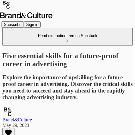
Subscribe
Sign in
Read distraction-free on Substack
Five essential skills for a future-proof
career in advertising
Explore the importance of upskilling for a future-
proof career in advertising. Discover the critical skills
you need to succeed and stay ahead in the rapidly
changing advertising industry.
Brand&Culture
May 29, 2023