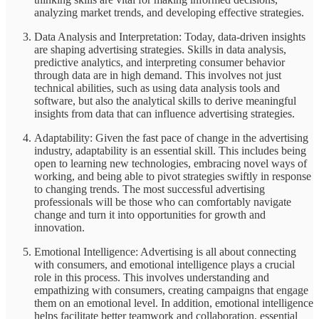
analyzing market trends, and developing effective strategies.
Data Analysis and Interpretation: Today, data-driven insights
are shaping advertising strategies. Skills in data analysis,
predictive analytics, and interpreting consumer behavior
through data are in high demand. This involves not just
technical abilities, such as using data analysis tools and
software, but also the analytical skills to derive meaningful
insights from data that can influence advertising strategies.
Adaptability: Given the fast pace of change in the advertising
industry, adaptability is an essential skill. This includes being
open to learning new technologies, embracing novel ways of
working, and being able to pivot strategies swiftly in response
to changing trends. The most successful advertising
professionals will be those who can comfortably navigate
change and turn it into opportunities for growth and
innovation.
Emotional Intelligence: Advertising is all about connecting
with consumers, and emotional intelligence plays a crucial
role in this process. This involves understanding and
empathizing with consumers, creating campaigns that engage
them on an emotional level. In addition, emotional intelligence
helps facilitate better teamwork and collaboration, essential