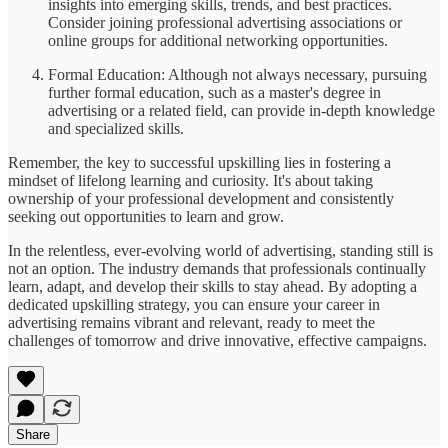
insights into emerging skills, trends, and best practices.
Consider joining professional advertising associations or
online groups for additional networking opportunities.
Formal Education: Although not always necessary, pursuing
further formal education, such as a master's degree in
advertising or a related field, can provide in-depth knowledge
and specialized skills.
Remember, the key to successful upskilling lies in fostering a
mindset of lifelong learning and curiosity. It's about taking
ownership of your professional development and consistently
seeking out opportunities to learn and grow.
In the relentless, ever-evolving world of advertising, standing still is
not an option. The industry demands that professionals continually
learn, adapt, and develop their skills to stay ahead. By adopting a
dedicated upskilling strategy, you can ensure your career in
advertising remains vibrant and relevant, ready to meet the
challenges of tomorrow and drive innovative, effective campaigns.
Share