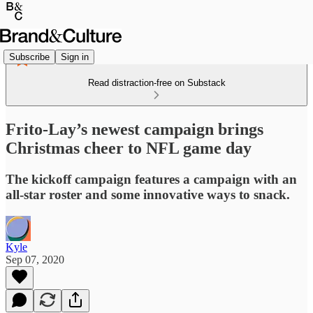
Subscribe
Sign in
Read distraction-free on Substack
Frito-Lay’s newest campaign brings
Christmas cheer to NFL game day
The kickoff campaign features a campaign with an
all-star roster and some innovative ways to snack.
Kyle
Sep 07, 2020