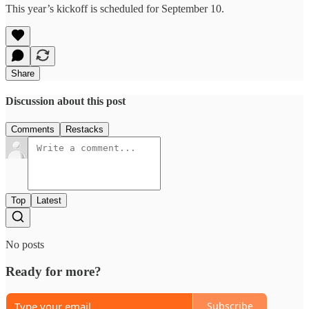
This year’s kickoff is scheduled for September 10.
Share
Discussion about this post
Comments
Restacks
Top
Latest
No posts
Ready for more?
Subscribe