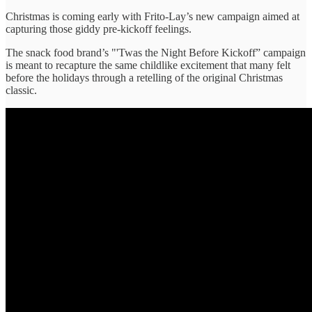
Christmas is coming early with Frito-Lay’s new campaign aimed at
capturing those giddy pre-kickoff feelings.
The snack food brand’s "'Twas the Night Before Kickoff” campaign
is meant to recapture the same childlike excitement that many felt
before the holidays through a retelling of the original Christmas
classic.