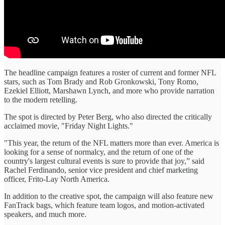
The headline campaign features a roster of current and former NFL
stars, such as Tom Brady and Rob Gronkowski, Tony Romo,
Ezekiel Elliott, Marshawn Lynch, and more who provide narration
to the modern retelling.
The spot is directed by Peter Berg, who also directed the critically
acclaimed movie, "Friday Night Lights."
"This year, the return of the NFL matters more than ever. America is
looking for a sense of normalcy, and the return of one of the
country's largest cultural events is sure to provide that joy,” said
Rachel Ferdinando, senior vice president and chief marketing
officer, Frito-Lay North America.
In addition to the creative spot, the campaign will also feature new
FanTrack bags, which feature team logos, and motion-activated
speakers, and much more.