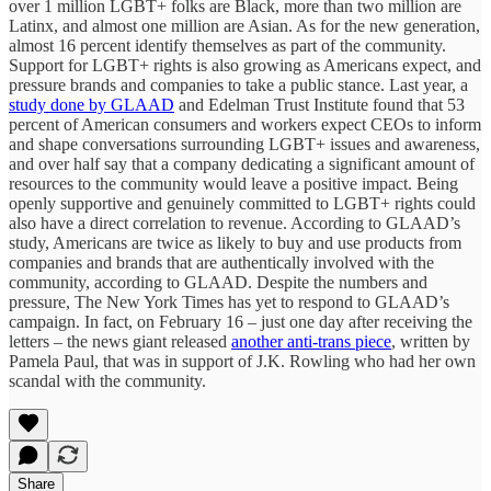
over 1 million LGBT+ folks are Black, more than two million are
Latinx, and almost one million are Asian. As for the new generation,
almost 16 percent identify themselves as part of the community.
Support for LGBT+ rights is also growing as Americans expect, and
pressure brands and companies to take a public stance. Last year, a
study done by GLAAD
and Edelman Trust Institute found that 53
percent of American consumers and workers expect CEOs to inform
and shape conversations surrounding LGBT+ issues and awareness,
and over half say that a company dedicating a significant amount of
resources to the community would leave a positive impact. Being
openly supportive and genuinely committed to LGBT+ rights could
also have a direct correlation to revenue. According to GLAAD’s
study, Americans are twice as likely to buy and use products from
companies and brands that are authentically involved with the
community, according to GLAAD. Despite the numbers and
pressure, The New York Times has yet to respond to GLAAD’s
campaign. In fact, on February 16 – just one day after receiving the
letters – the news giant released
another anti-trans piece
, written by
Pamela Paul, that was in support of J.K. Rowling who had her own
scandal with the community.
Share