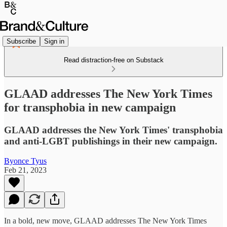
Subscribe
Sign in
Read distraction-free on Substack
GLAAD addresses The New York Times
for transphobia in new campaign
GLAAD addresses the New York Times' transphobia
and anti-LGBT publishings in their new campaign.
Byonce Tyus
Feb 21, 2023
In a bold, new move, GLAAD addresses The New York Times