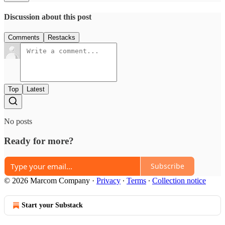
Discussion about this post
Comments
Restacks
Top
Latest
No posts
Ready for more?
Subscribe
© 2026 Marcom Company
·
Privacy
∙
Terms
∙
Collection notice
Start your Substack