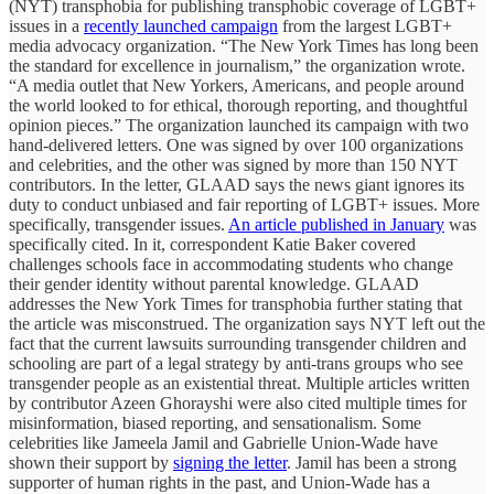
(NYT) transphobia for publishing transphobic coverage of LGBT+
issues in a
recently launched campaign
from the largest LGBT+
media advocacy organization. “The New York Times has long been
the standard for excellence in journalism,” the organization wrote.
“A media outlet that New Yorkers, Americans, and people around
the world looked to for ethical, thorough reporting, and thoughtful
opinion pieces.” The organization launched its campaign with two
hand-delivered letters. One was signed by over 100 organizations
and celebrities, and the other was signed by more than 150 NYT
contributors. In the letter, GLAAD says the news giant ignores its
duty to conduct unbiased and fair reporting of LGBT+ issues. More
specifically, transgender issues.
An article published in January
was
specifically cited. In it, correspondent Katie Baker covered
challenges schools face in accommodating students who change
their gender identity without parental knowledge. GLAAD
addresses the New York Times for transphobia further stating that
the article was misconstrued. The organization says NYT left out the
fact that the current lawsuits surrounding transgender children and
schooling are part of a legal strategy by anti-trans groups who see
transgender people as an existential threat. Multiple articles written
by contributor Azeen Ghorayshi were also cited multiple times for
misinformation, biased reporting, and sensationalism. Some
celebrities like Jameela Jamil and Gabrielle Union-Wade have
shown their support by
signing the letter
. Jamil has been a strong
supporter of human rights in the past, and Union-Wade has a