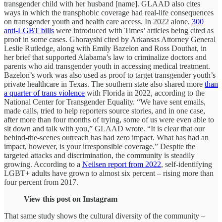
transgender child with her husband [name]. GLAAD also cites
ways in which the transphobic coverage had real-life consequences
on transgender youth and health care access. In 2022 alone,
300
anti-LGBT bills
were introduced with Times’ articles being cited as
proof in some cases. Ghorayshi cited by Arkansas Attorney General
Leslie Rutledge, along with Emily Bazelon and Ross Douthat, in
her brief that supported Alabama’s law to criminalize doctors and
parents who aid transgender youth in accessing medical treatment.
Bazelon’s work was also used as proof to target transgender youth’s
private healthcare in Texas. The southern state also shared more
than
a quarter of trans violence
with Florida in 2022, according to the
National Center for Transgender Equality. “We have sent emails,
made calls, tried to help reporters source stories, and in one case,
after more than four months of trying, some of us were even able to
sit down and talk with you,” GLAAD wrote. “It is clear that our
behind-the-scenes outreach has had zero impact. What has had an
impact, however, is your irresponsible coverage.” Despite the
targeted attacks and discrimination, the community is steadily
growing. According to a
Neilsen report from 2022
, self-identifying
LGBT+ adults have grown to almost six percent – rising more than
four percent from 2017.
View this post on Instagram
That same study shows the cultural diversity of the community –