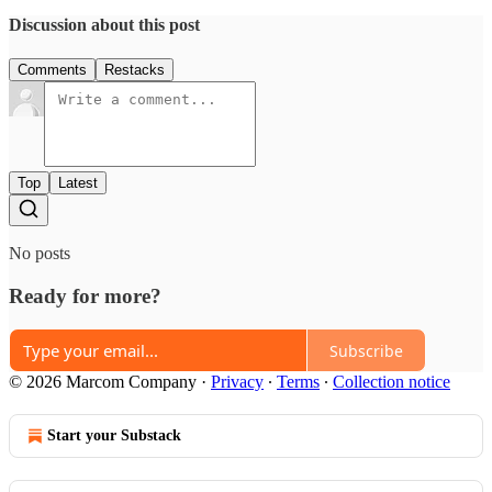
Discussion about this post
Comments
Restacks
Top
Latest
No posts
Ready for more?
Subscribe
© 2026 Marcom Company
·
Privacy
∙
Terms
∙
Collection notice
Start your Substack