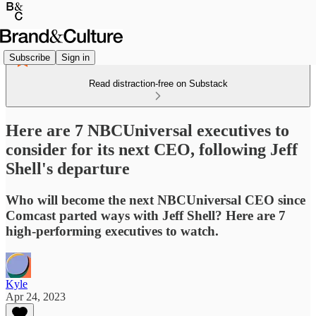
Subscribe
Sign in
Read distraction-free on Substack
Here are 7 NBCUniversal executives to
consider for its next CEO, following Jeff
Shell's departure
Who will become the next NBCUniversal CEO since
Comcast parted ways with Jeff Shell? Here are 7
high-performing executives to watch.
Kyle
Apr 24, 2023