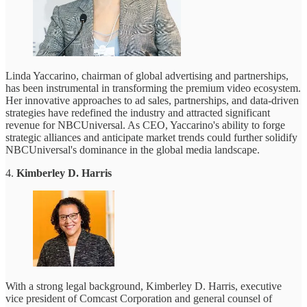
Linda Yaccarino, chairman of global advertising and partnerships,
has been instrumental in transforming the premium video ecosystem.
Her innovative approaches to ad sales, partnerships, and data-driven
strategies have redefined the industry and attracted significant
revenue for NBCUniversal. As CEO, Yaccarino's ability to forge
strategic alliances and anticipate market trends could further solidify
NBCUniversal's dominance in the global media landscape.
4.
Kimberley D. Harris
With a strong legal background, Kimberley D. Harris, executive
vice president of Comcast Corporation and general counsel of