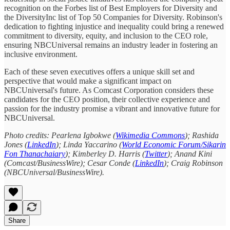
recognition on the Forbes list of Best Employers for Diversity and
the DiversityInc list of Top 50 Companies for Diversity. Robinson's
dedication to fighting injustice and inequality could bring a renewed
commitment to diversity, equity, and inclusion to the CEO role,
ensuring NBCUniversal remains an industry leader in fostering an
inclusive environment.
Each of these seven executives offers a unique skill set and
perspective that would make a significant impact on
NBCUniversal's future. As Comcast Corporation considers these
candidates for the CEO position, their collective experience and
passion for the industry promise a vibrant and innovative future for
NBCUniversal.
Photo credits: Pearlena Igbokwe (
Wikimedia Commons
); Rashida
Jones (
LinkedIn
); Linda Yaccarino (
World Economic Forum/Sikarin
Fon Thanachaiary
); Kimberley D. Harris (
Twitter
); Anand Kini
(Comcast/BusinessWire); Cesar Conde (
LinkedIn
); Craig Robinson
(NBCUniversal/BusinessWire).
Share