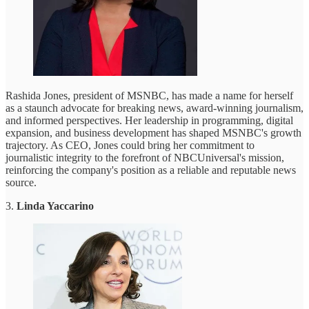
Rashida Jones, president of MSNBC, has made a name for herself
as a staunch advocate for breaking news, award-winning journalism,
and informed perspectives. Her leadership in programming, digital
expansion, and business development has shaped MSNBC's growth
trajectory. As CEO, Jones could bring her commitment to
journalistic integrity to the forefront of NBCUniversal's mission,
reinforcing the company's position as a reliable and reputable news
source.
3.
Linda Yaccarino