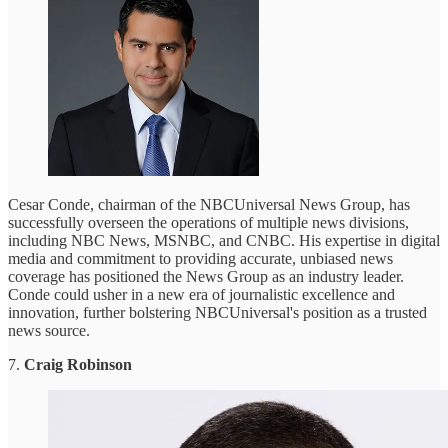
Cesar Conde, chairman of the NBCUniversal News Group, has
successfully overseen the operations of multiple news divisions,
including NBC News, MSNBC, and CNBC. His expertise in digital
media and commitment to providing accurate, unbiased news
coverage has positioned the News Group as an industry leader.
Conde could usher in a new era of journalistic excellence and
innovation, further bolstering NBCUniversal's position as a trusted
news source.
7.
Craig Robinson