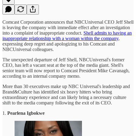
Comcast Corporation announces that NBCUniversal CEO Jeff Shell
is leaving the company with immediate effect after an investigation
into a complaint of inappropriate conduct.
Shell admits to having an
inappropriate relationship with a woman within the company
,
expressing deep regret and apologizing to his Comcast and
NBCUniversal colleagues.
The unexpected departure of Jeff Shell, NBCUniversal's former
CEO, has left a vacant seat at the top of the media giant. Shell's
senior team will now report to Comcast President Mike Cavanagh,
according to an internal company memo.
More than 30 executives make up NBC Universal's leadership and
Brand&Culture has identified six heavy hitters who bring
extraordinary experience and can likely bring a necessary culture
shift to the media company following the exit of its CEO.
1.
Pearlena Igbokwe