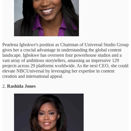
Pearlena Igbokwe's position as Chairman of Universal Studio Group
gives her a crucial advantage in understanding the global content
landscape. Igbokwe has overseen four powerhouse studios and a
vast array of ambitious storytellers, amassing an impressive 129
projects across 29 platforms worldwide. As the next CEO, she could
elevate NBCUniversal by leveraging her expertise in content
creation and international appeal.
2.
Rashida Jones