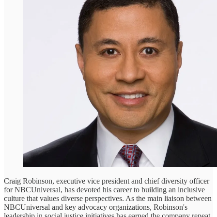
Craig Robinson, executive vice president and chief diversity officer
for NBCUniversal, has devoted his career to building an inclusive
culture that values diverse perspectives. As the main liaison between
NBCUniversal and key advocacy organizations, Robinson's
leadership in social justice initiatives has earned the company repeat