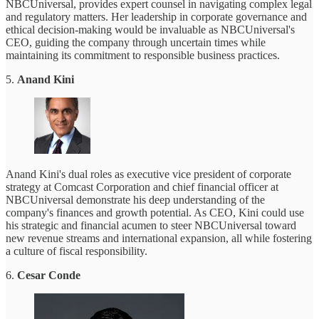
NBCUniversal, provides expert counsel in navigating complex legal
and regulatory matters. Her leadership in corporate governance and
ethical decision-making would be invaluable as NBCUniversal's
CEO, guiding the company through uncertain times while
maintaining its commitment to responsible business practices.
5.
Anand Kini
Anand Kini's dual roles as executive vice president of corporate
strategy at Comcast Corporation and chief financial officer at
NBCUniversal demonstrate his deep understanding of the
company's finances and growth potential. As CEO, Kini could use
his strategic and financial acumen to steer NBCUniversal toward
new revenue streams and international expansion, all while fostering
a culture of fiscal responsibility.
6.
Cesar Conde