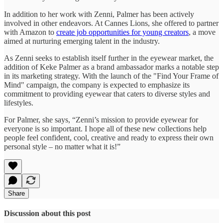
In addition to her work with Zenni, Palmer has been actively
involved in other endeavors. At Cannes Lions, she offered to partner
with Amazon to
create job opportunities for young creators
, a move
aimed at nurturing emerging talent in the industry.
As Zenni seeks to establish itself further in the eyewear market, the
addition of Keke Palmer as a brand ambassador marks a notable step
in its marketing strategy. With the launch of the "Find Your Frame of
Mind" campaign, the company is expected to emphasize its
commitment to providing eyewear that caters to diverse styles and
lifestyles.
For Palmer, she says, “Zenni’s mission to provide eyewear for
everyone is so important. I hope all of these new collections help
people feel confident, cool, creative and ready to express their own
personal style – no matter what it is!”
Share
Discussion about this post