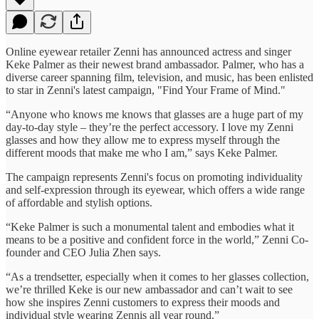
Online eyewear retailer Zenni has announced actress and singer
Keke Palmer as their newest brand ambassador. Palmer, who has a
diverse career spanning film, television, and music, has been enlisted
to star in Zenni's latest campaign, "Find Your Frame of Mind."
“Anyone who knows me knows that glasses are a huge part of my
day-to-day style – they’re the perfect accessory. I love my Zenni
glasses and how they allow me to express myself through the
different moods that make me who I am,” says Keke Palmer.
The campaign represents Zenni's focus on promoting individuality
and self-expression through its eyewear, which offers a wide range
of affordable and stylish options.
“Keke Palmer is such a monumental talent and embodies what it
means to be a positive and confident force in the world,” Zenni Co-
founder and CEO Julia Zhen says.
“As a trendsetter, especially when it comes to her glasses collection,
we’re thrilled Keke is our new ambassador and can’t wait to see
how she inspires Zenni customers to express their moods and
individual style wearing Zennis all year round.”