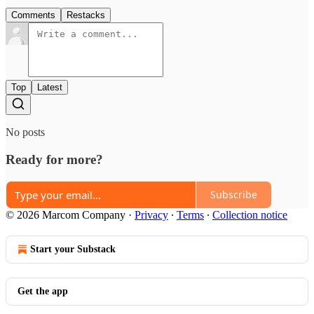
Comments
Restacks
Top
Latest
No posts
Ready for more?
Subscribe
© 2026 Marcom Company
·
Privacy
∙
Terms
∙
Collection notice
Start your Substack
Get the app