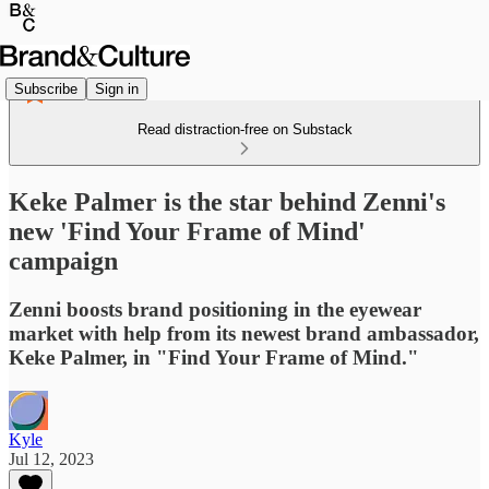
Subscribe
Sign in
Read distraction-free on Substack
Keke Palmer is the star behind Zenni's
new 'Find Your Frame of Mind'
campaign
Zenni boosts brand positioning in the eyewear
market with help from its newest brand ambassador,
Keke Palmer, in "Find Your Frame of Mind."
Kyle
Jul 12, 2023