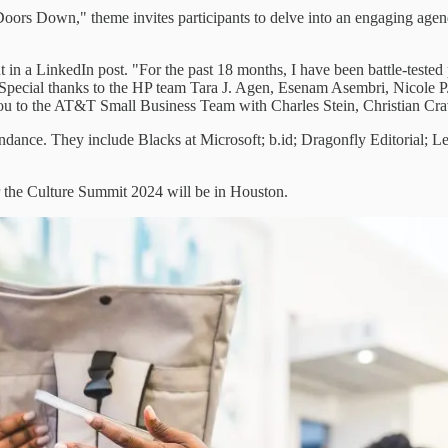
oors Down," theme invites participants to delve into an engaging agend
a LinkedIn post. "For the past 18 months, I have been battle-tested put
 "Special thanks to the HP team Tara J. Agen, Esenam Asembri, Nicole P
you to the AT&T Small Business Team with Charles Stein, Christian Crav
ndance. They include Blacks at Microsoft; b.id; Dragonfly Editorial; 
or the Culture Summit 2024 will be in Houston.