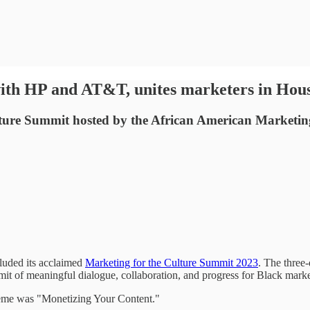
with HP and AT&T, unites marketers in Hou
ulture Summit hosted by the African American Marketi
uded its acclaimed
Marketing for the Culture Summit 2023
. The three-
mmit of meaningful dialogue, collaboration, and progress for Black marke
eme was "Monetizing Your Content."