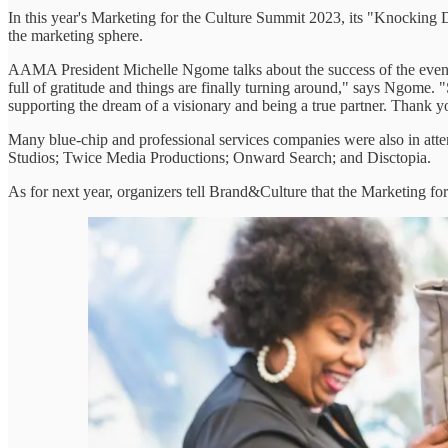
In this year's Marketing for the Culture Summit 2023, its "Knocking D
the marketing sphere.
AAMA President Michelle Ngome talks about the success of the event in 
full of gratitude and things are finally turning around," says Ngome.
supporting the dream of a visionary and being a true partner. Thank 
Many blue-chip and professional services companies were also in atte
Studios; Twice Media Productions; Onward Search; and Disctopia.
As for next year, organizers tell Brand&Culture that the Marketing f