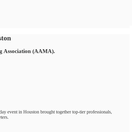
ston
ng Association (AAMA).
day event in Houston brought together top-tier professionals,
ters.