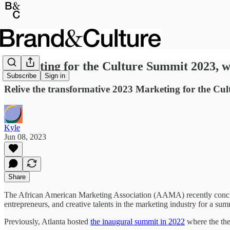
Marketing for the Culture Summit 2023, 
Subscribe
Sign in
Relive the transformative 2023 Marketing for the C
Kyle
Jun 08, 2023
Share
The African American Marketing Association (AAMA) recently concl
entrepreneurs, and creative talents in the marketing industry for a su
Previously, Atlanta hosted
the inaugural summit in 2022
where the th