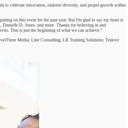
a to cultivate innovation, endorse diversity, and propel growth within
ting on this event for the past year. But I'm glad to say my heart is
., Danielle D. Jones, and more. Thanks for believing in and
ens. This is just the beginning of what we can achieve."
LevelThree Media; Line Consulting; LR Training Solutions; Trulove