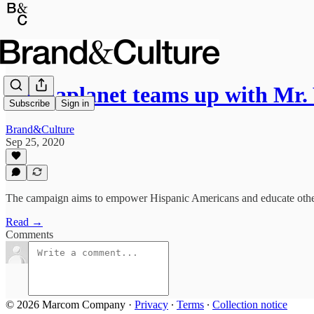
Mediaplanet teams up with Mr
Subscribe
Sign in
Brand&Culture
Sep 25, 2020
The campaign aims to empower Hispanic Americans and educate others
Read →
Comments
© 2026 Marcom Company
·
Privacy
∙
Terms
∙
Collection notice