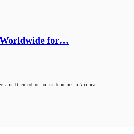
. Worldwide for…
 about their culture and contributions to America.