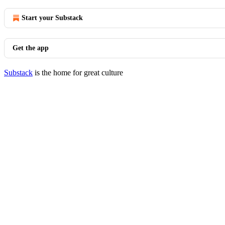
Start your Substack
Get the app
Substack
is the home for great culture