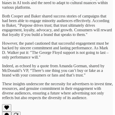
biases in AI tools and the need to adapt to cultural nuances within
various platforms.
Both Cooper and Baker shared success stories of campaigns that
had been able to engage minority audiences effectively. According
to Baker, "Purpose drives trust; that trust ultimately drives
engagement, loyalty, advocacy, and growth. Consumers will reward
that loyalty if you build a brand that speaks to them."
However, the panel cautioned that successful engagement must be
backed by sincere commitment and lasting performance. As Mark
D. Walker put it: "The George Floyd support is not going to last –
only performance will."
Indeed, as echoed by a quote from Amanda Gorman, shared by
McDonald’s VP, “There’s one thing you can’t buy or fake as a
brand with your consumers or fans and that’s trust.”
These insights underscore the necessity for advertisers to invest time,
resources, and genuine commitment in their engagement with
diverse audiences, ensuring a future where advertising not only
reflects but also respects the diversity of its audience.