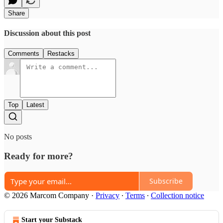
Share
Discussion about this post
Comments
Restacks
Top
Latest
No posts
Ready for more?
Subscribe
© 2026 Marcom Company
·
Privacy
∙
Terms
∙
Collection notice
Start your Substack