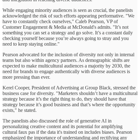
While engaging minority audiences is seen as crucial, the panelists
acknowledged the risk of such efforts appearing performative. "We
have to constantly check ourselves," Caleb Pearson, VP of
Customer Engagement & Media at McDonald's admits. "It’s not
something you can set a strategy and go solve. It’s a constant daily
checking yourself because you’re always going to stray and you
need to keep staying online."
Pearson advocated for the inclusion of diversity not only in internal
teams but also within agency partners. As demographic shifts are
expected to make multicultural audiences a majority by 2030, the
need for brands to engage authentically with diverse audiences is
more pressing than ever.
Kerel Cooper, President of Advertising at Group Black, stressed the
business case for diversity. "Marketers shouldn’t have a multicultural
strategy because it’s the right thing to do, they should have that
strategy because it’s good business and that’s where the opportunity
exists," he stated.
The panelists also discussed the role of generative AI in
personalizing creative content and its potential for amplifying
cultural faux pas if the data it's trained on includes biases. Pearson
emphasized the importance of understanding and rectifying any