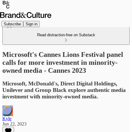
Subscribe
Sign in
Read distraction-free on Substack
Microsoft's Cannes Lions Festival panel
calls for more investment in minority-
owned media - Cannes 2023
Microsoft, McDonald's, Direct Digital Holdings,
Unilever and Group Black explore authentic media
investment with minority-owned media.
Kyle
Jun 22, 2023