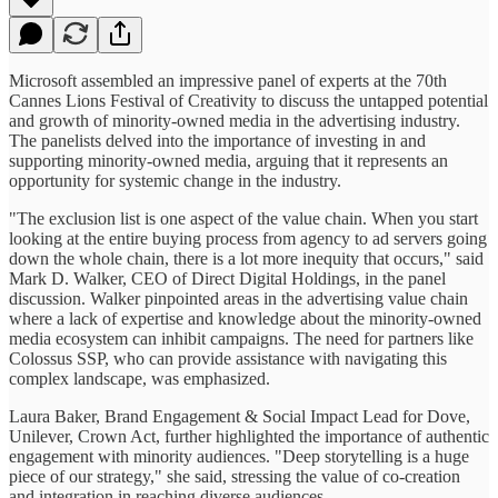
Microsoft assembled an impressive panel of experts at the 70th
Cannes Lions Festival of Creativity to discuss the untapped potential
and growth of minority-owned media in the advertising industry.
The panelists delved into the importance of investing in and
supporting minority-owned media, arguing that it represents an
opportunity for systemic change in the industry.
"The exclusion list is one aspect of the value chain. When you start
looking at the entire buying process from agency to ad servers going
down the whole chain, there is a lot more inequity that occurs," said
Mark D. Walker, CEO of Direct Digital Holdings, in the panel
discussion. Walker pinpointed areas in the advertising value chain
where a lack of expertise and knowledge about the minority-owned
media ecosystem can inhibit campaigns. The need for partners like
Colossus SSP, who can provide assistance with navigating this
complex landscape, was emphasized.
Laura Baker, Brand Engagement & Social Impact Lead for Dove,
Unilever, Crown Act, further highlighted the importance of authentic
engagement with minority audiences. "Deep storytelling is a huge
piece of our strategy," she said, stressing the value of co-creation
and integration in reaching diverse audiences.