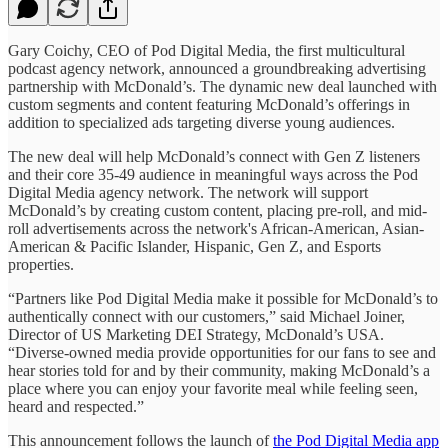
Gary Coichy, CEO of Pod Digital Media, the first multicultural
podcast agency network, announced a groundbreaking advertising
partnership with McDonald’s. The dynamic new deal launched with
custom segments and content featuring McDonald’s offerings in
addition to specialized ads targeting diverse young audiences.
The new deal will help McDonald’s connect with Gen Z listeners
and their core 35-49 audience in meaningful ways across the Pod
Digital Media agency network. The network will support
McDonald’s by creating custom content, placing pre-roll, and mid-
roll advertisements across the network's African-American, Asian-
American & Pacific Islander, Hispanic, Gen Z, and Esports
properties.
“Partners like Pod Digital Media make it possible for McDonald’s to
authentically connect with our customers,” said Michael Joiner,
Director of US Marketing DEI Strategy, McDonald’s USA.
“Diverse-owned media provide opportunities for our fans to see and
hear stories told for and by their community, making McDonald’s a
place where you can enjoy your favorite meal while feeling seen,
heard and respected.”
This announcement follows the launch of
the Pod Digital Media app