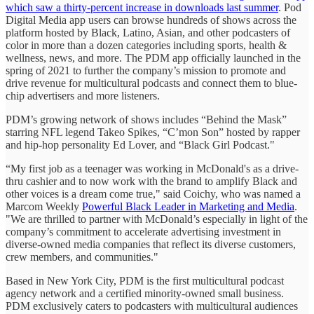
which saw a thirty-percent increase in downloads last summer
. Pod
Digital Media app users can browse hundreds of shows across the
platform hosted by Black, Latino, Asian, and other podcasters of
color in more than a dozen categories including sports, health &
wellness, news, and more. The PDM app officially launched in the
spring of 2021 to further the company’s mission to promote and
drive revenue for multicultural podcasts and connect them to blue-
chip advertisers and more listeners.
PDM’s growing network of shows includes “Behind the Mask”
starring NFL legend Takeo Spikes, “C’mon Son” hosted by rapper
and hip-hop personality Ed Lover, and “Black Girl Podcast."
“My first job as a teenager was working in McDonald's as a drive-
thru cashier and to now work with the brand to amplify Black and
other voices is a dream come true," said Coichy, who was named a
Marcom Weekly
Powerful Black Leader in Marketing and Media
.
"We are thrilled to partner with McDonald’s especially in light of the
company’s commitment to accelerate advertising investment in
diverse-owned media companies that reflect its diverse customers,
crew members, and communities."
Based in New York City, PDM is the first multicultural podcast
agency network and a certified minority-owned small business.
PDM exclusively caters to podcasters with multicultural audiences