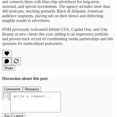
and connects them with blue-chip advertisers for long-term,
seasonal, and special investments. The agency includes more than
400 podcasts, reaching primarily Black & Hispanic American
audience segments, placing ads on their shows and delivering
tangible results to advertisers.
PDM previously welcomed Infiniti USA, Capital One, and Ulta
Beauty as new clients this year, adding to an impressive portfolio
and proven track record of coordinating media partnerships and title
sponsors for multicultural podcasters.
Share
Discussion about this post
Comments
Restacks
Top
Latest