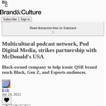
Subscribe
Sign in
Read distraction-free on Substack
Multicultural podcast network, Pod
Digital Media, strikes partnership with
McDonald's USA
Black-owned company to help iconic QSR brand
reach Black, Gen Z, and Esports audiences.
Kyle
Jan 24, 2022