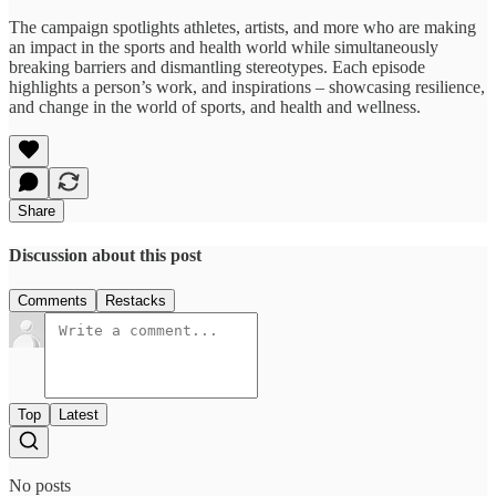
The campaign spotlights athletes, artists, and more who are making
an impact in the sports and health world while simultaneously
breaking barriers and dismantling stereotypes. Each episode
highlights a person’s work, and inspirations – showcasing resilience,
and change in the world of sports, and health and wellness.
Share
Discussion about this post
Comments
Restacks
Top
Latest
No posts