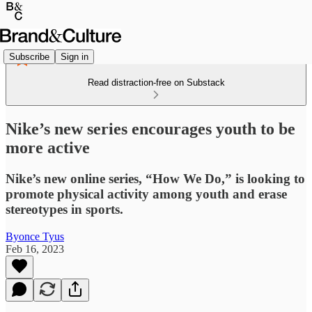
Subscribe
Sign in
Read distraction-free on Substack
Nike’s new series encourages youth to be
more active
Nike’s new online series, “How We Do,” is looking to
promote physical activity among youth and erase
stereotypes in sports.
Byonce Tyus
Feb 16, 2023