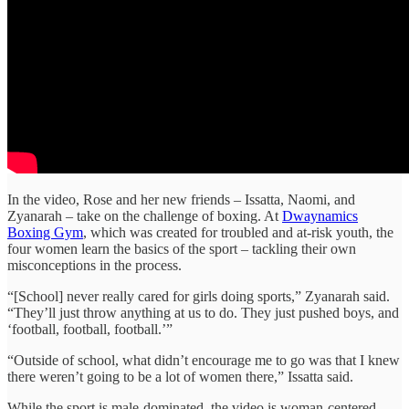
In the video, Rose and her new friends – Issatta, Naomi, and
Zyanarah – take on the challenge of boxing. At
Dwaynamics
Boxing Gym
, which was created for troubled and at-risk youth, the
four women learn the basics of the sport – tackling their own
misconceptions in the process.
“[School] never really cared for girls doing sports,” Zyanarah said.
“They’ll just throw anything at us to do. They just pushed boys, and
‘football, football, football.’”
“Outside of school, what didn’t encourage me to go was that I knew
there weren’t going to be a lot of women there,” Issatta said.
While the sport is male-dominated, the video is woman-centered.