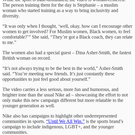
The person training them for the day is Stephanie – a muslim
woman who started training as a way to bring inclusivity and
diversity.
“It was only when I thought, ‘well, okay, how can I encourage other
women to get involved? For Muslim women, Black women, to feel
comfortable?’” She said, “They’re got a Black coach, they can relate
to me.”
The women also had a special guest – Dina Asher-Smith, the fastest
British woman on record.
“It’s not always trying to be the best in the world,” Asher-Smith
said. “You’re meeting new friends. It’s just constantly these
opportunities to just feel good about yourself.”
The video carries a less serious, more fun and humorous, and
brighter tone than the usual Nike ad – showcasing the effort to not
only make this new campaign different but more relatable to the
younger generation as well.
Nike also has campaigns to highlight other underrepresented
communities in sports.
“Until We All Win.”
is the sports brand’s
campaign to include indigenous, LGBT+, and the younger
communities.