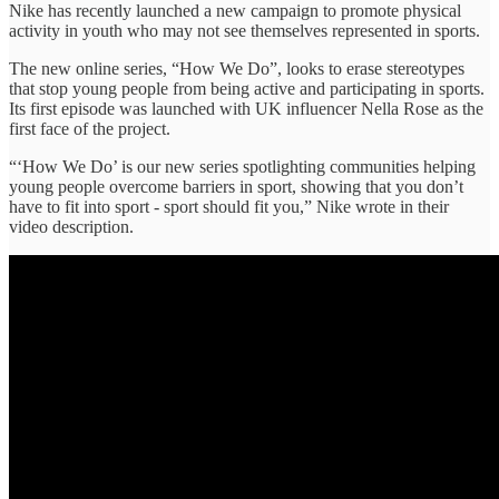
Nike has recently launched a new campaign to promote physical
activity in youth who may not see themselves represented in sports.
The new online series, “How We Do”, looks to erase stereotypes
that stop young people from being active and participating in sports.
Its first episode was launched with UK influencer Nella Rose as the
first face of the project.
“‘How We Do’ is our new series spotlighting communities helping
young people overcome barriers in sport, showing that you don’t
have to fit into sport - sport should fit you,” Nike wrote in their
video description.