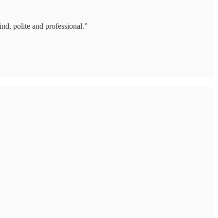
nd, polite and professional.”