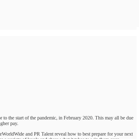
r to the start of the pandemic, in February 2020. This may all be due
igher pay.
ikeWorldWide and PR Talent reveal how to best prepare for your next