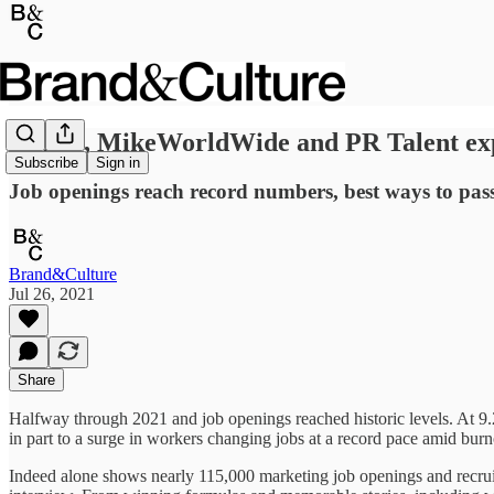
Ogilvy, MikeWorldWide and PR Talent expl
Subscribe
Sign in
Job openings reach record numbers, best ways to pass 
Brand&Culture
Jul 26, 2021
Share
Halfway through 2021 and job openings reached historic levels. At 9.2
in part to a surge in workers changing jobs at a record pace amid bu
Indeed alone shows nearly 115,000 marketing job openings and recruit