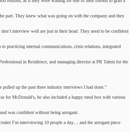
o relaxed, as if they were waiting for one of their friends to grab a
for the part. They knew what was going on with the company and they
don’t interview well are just in their head. They need to be confident
 to practicing internal communications, crisis relations, integrated
Professional in Residence, and managing director at PR Talent for the
pulled up the past three industry interviews I had done.”
t was for McDonald's, he also included a happy meal box with various
 and was confident without being arrogant.
ecruiter I’m interviewing 10 people a day… and the arrogant piece