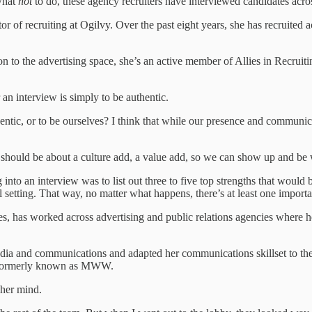
what
not
to do, these agency recruiters have interviewed candidates acros
or of recruiting at Ogilvy. Over the past eight years, she has recruited a
on to the advertising space, she’s an active member of Allies in Recrui
r an interview is simply to be authentic.
thentic, or to be ourselves? I think that while our presence and communic
 should be about a culture add, a value add, so we can show up and be
g into an interview was to list out three to five top strengths that woul
nal setting. That way, no matter what happens, there’s at least one impor
s, has worked across advertising and public relations agencies where he
 and communications and adapted her communications skillset to the n
e, formerly known as MWW.
 her mind.