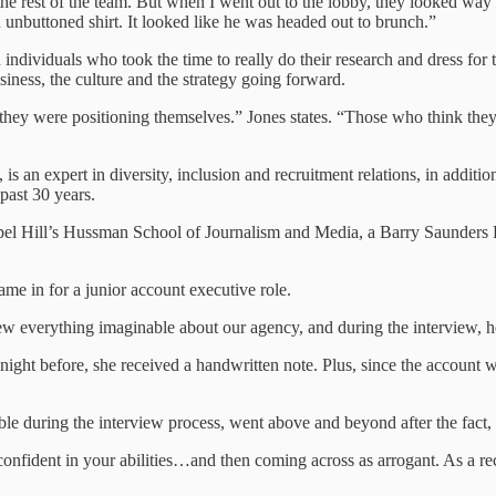
e rest of the team. But when I went out to the lobby, they looked way to
 unbuttoned shirt. It looked like he was headed out to brunch.”
th individuals who took the time to really do their research and dress 
siness, the culture and the strategy going forward.
they were positioning themselves.” Jones states. “Those who think they 
s an expert in diversity, inclusion and recruitment relations, in addition
past 30 years.
hapel Hill’s Hussman School of Journalism and Media, a Barry Saunders 
me in for a junior account executive role.
everything imaginable about our agency, and during the interview, he 
 night before, she received a handwritten note. Plus, since the accoun
le during the interview process, went above and beyond after the fact,
confident in your abilities…and then coming across as arrogant. As a r