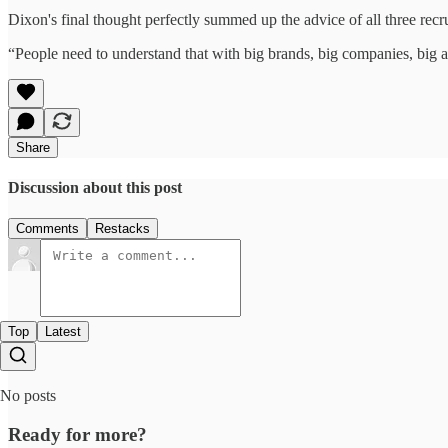
Dixon's final thought perfectly summed up the advice of all three recru
“People need to understand that with big brands, big companies, big ag
Share
Discussion about this post
Comments
Restacks
Top
Latest
No posts
Ready for more?