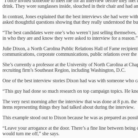
“I once invited someone to meet me for an interview before they met th
drink. They wore sunglasses inside, slouched in their chair and had an
In contrast, Jones explained that the best interviews she had were wi
asked thoughtful questions showing that they really understood the bu
“The best candidates were one’s who weren’t just selling themselves, 
in who they are and know they were asked to interview for a reason.”
Julie Dixon, a North Carolina Public Relations Hall of Fame recipient, i
communications, corporate communications, public relations over the 
She’s currently a professor at the University of North Carolina at C
recruiting firm’s Southeast Region, including Washington, D.C.
One of the best interview stories Dixon had was with someone who ca
“This guy had done so much research on top campaign topics. He knew 
The very next morning after the interview that was done at 8 p.m. the
items representing things they had talked about during the interview.
This example stood out to Dixon because he was as prepared as possib
“Leave your arrogance at the door. There’s a fine line between being 
would turn me off,” she says.