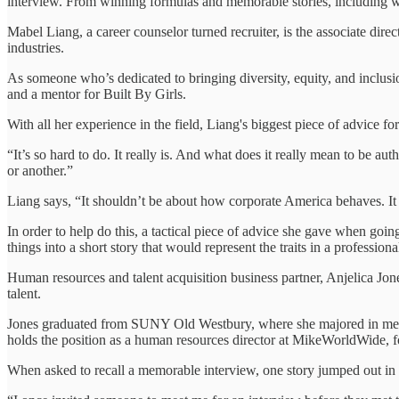
interview. From winning formulas and memorable stories, including 
Mabel Liang, a career counselor turned recruiter, is the associate direct
industries.
As someone who’s dedicated to bringing diversity, equity, and inclusi
and a mentor for Built By Girls.
With all her experience in the field, Liang's biggest piece of advice fo
“It’s so hard to do. It really is. And what does it really mean to be au
or another.”
Liang says, “It shouldn’t be about how corporate America behaves. It
In order to help do this, a tactical piece of advice she gave when goin
things into a short story that would represent the traits in a professio
Human resources and talent acquisition business partner, Anjelica Jone
talent.
Jones graduated from SUNY Old Westbury, where she majored in media
holds the position as a human resources director at MikeWorldWid
When asked to recall a memorable interview, one story jumped out in