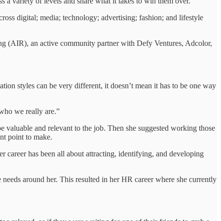
s a variety of levels and share what it takes to win them over.
cross digital; media; technology; advertising; fashion; and lifestyle
ting (AIR), an active community partner with Defy Ventures, Adcolor,
ation styles can be very different, it doesn’t mean it has to be one way
 who we really are.”
d be valuable and relevant to the job. Then she suggested working those
tant point to make.
r career has been all about attracting, identifying, and developing
eeds around her. This resulted in her HR career where she currently