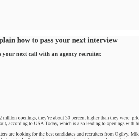
ain how to pass your next interview
your next call with an agency recruiter.
 million openings, they’re about 30 percent higher than they were, prio
rnout, according to USA Today, which is also leading to openings with h
ers are looking for the best candidates and recruiters from Ogilvy, M