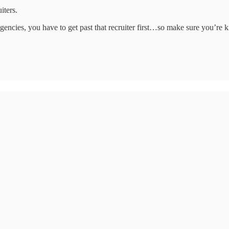
iters.
encies, you have to get past that recruiter first…so make sure you’re ki