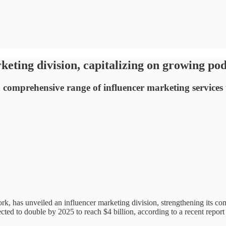
keting division, capitalizing on growing po
g a comprehensive range of influencer marketing service
rk, has unveiled an influencer marketing division, strengthening its co
ted to double by 2025 to reach $4 billion, according to a recent report