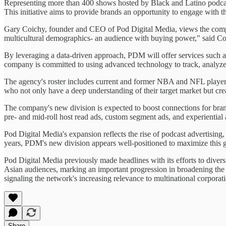
Representing more than 400 shows hosted by Black and Latino podcaste
This initiative aims to provide brands an opportunity to engage with t
Gary Coichy, founder and CEO of Pod Digital Media, views the compa
multicultural demographics- an audience with buying power," said Coic
By leveraging a data-driven approach, PDM will offer services such a
company is committed to using advanced technology to track, analyze
The agency's roster includes current and former NBA and NFL players,
who not only have a deep understanding of their target market but cre
The company's new division is expected to boost connections for brand
pre- and mid-roll host read ads, custom segment ads, and experiential
Pod Digital Media's expansion reflects the rise of podcast advertisin
years, PDM's new division appears well-positioned to maximize this 
Pod Digital Media previously made headlines with its efforts to dive
Asian audiences, marking an important progression in broadening th
signaling the network's increasing relevance to multinational corporat
Share