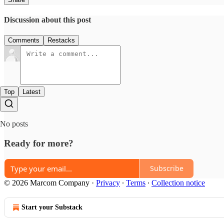
Discussion about this post
Comments
Restacks
Top
Latest
No posts
Ready for more?
Subscribe
© 2026 Marcom Company
·
Privacy
∙
Terms
∙
Collection notice
Start your Substack