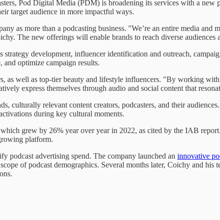
rs, Pod Digital Media (PDM) is broadening its services with a new plat
heir target audience in more impactful ways.
ny as more than a podcasting business. "We’re an entire media and m
hy. The new offerings will enable brands to reach diverse audiences ac
s strategy development, influencer identification and outreach, campai
, and optimize campaign results.
 as well as top-tier beauty and lifestyle influencers. "By working wit
atively express themselves through audio and social content that resona
s, culturally relevant content creators, podcasters, and their audience
 activations during key cultural moments.
g, which grew by 26% year over year in 2022, as cited by the IAB repor
growing platform.
rsify podcast advertising spend. The company launched an
innovative po
e scope of podcast demographics. Several months later, Coichy and hi
ions.