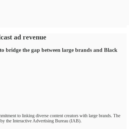
dcast ad revenue
s to bridge the gap between large brands and Black
mmitment to linking diverse content creators with large brands. The
 by the Interactive Advertising Bureau (IAB).