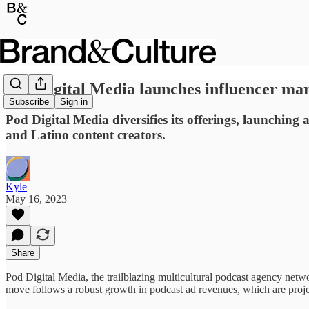
Pod Digital Media launches influencer mar
Subscribe
Sign in
Pod Digital Media diversifies its offerings, launchin
and Latino content creators.
Kyle
May 16, 2023
Share
Pod Digital Media, the trailblazing multicultural podcast agency netwo
move follows a robust growth in podcast ad revenues, which are projec