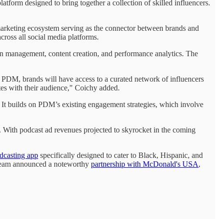
form designed to bring together a collection of skilled influencers.
arketing ecosystem serving as the connector between brands and
ross all social media platforms.
gn management, content creation, and performance analytics. The
h PDM, brands will have access to a curated network of influencers
tes with their audience," Coichy added.
s. It builds on PDM’s existing engagement strategies, which involve
t. With podcast ad revenues projected to skyrocket in the coming
dcasting app
specifically designed to cater to Black, Hispanic, and
s team announced a noteworthy
partnership with McDonald's USA
,