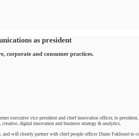
ications as president
are, corporate and consumer practices.
xecutive vice president and chief innovation officer, to president, 
creative, digital innovation and business strategy & analytics.
nd will closely partner with chief people officer Diane Fakhouri to co