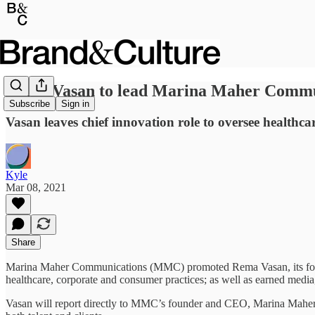
Rema Vasan to lead Marina Maher Commun
Subscribe
Sign in
Vasan leaves chief innovation role to oversee healthc
Kyle
Mar 08, 2021
Share
Marina Maher Communications (MMC) promoted Rema Vasan, its former e
healthcare, corporate and consumer practices; as well as earned media, 
Vasan will report directly to MMC’s founder and CEO, Marina Maher, a