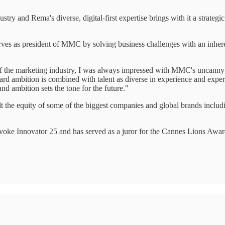
try and Rema's diverse, digital-first expertise brings with it a strategic
rves as president of MMC by solving business challenges with an inher
the marketing industry, I was always impressed with MMC's uncanny abi
ward ambition is combined with talent as diverse in experience and exp
d ambition sets the tone for the future."
uilt the equity of some of the biggest companies and global brands inc
oke Innovator 25 and has served as a juror for the Cannes Lions Awar