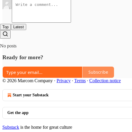
Top
Latest
No posts
Ready for more?
Subscribe
© 2026 Marcom Company
·
Privacy
∙
Terms
∙
Collection notice
Start your Substack
Get the app
Substack
is the home for great culture