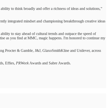
 ability to think broadly and offer a richness of ideas and solutions,”
ently integrated mindset and championing breakthrough creative ideas
lity to stay ahead of cultural trends and outpace the speed of
ertise as you find at MMC, magic happens. I'm honored to continue my
luding Procter & Gamble, J&J, GlaxoSmithKline and Unilever, across
ds, Effies,
PRWeek
Awards and Sabre Awards.