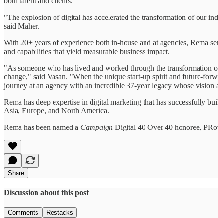
both talent and clients.
"The explosion of digital has accelerated the transformation of our indus
said Maher.
With 20+ years of experience both in-house and at agencies, Rema se
and capabilities that yield measurable business impact.
"As someone who has lived and worked through the transformation of 
change," said Vasan. "When the unique start-up spirit and future-for
journey at an agency with an incredible 37-year legacy whose vision an
Rema has deep expertise in digital marketing that has successfully b
Asia, Europe, and North America.
Rema has been named a
Campaign
Digital 40 Over 40 honoree, PRov
Share
Discussion about this post
Comments
Restacks