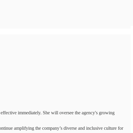
effective immediately. She will oversee the agency's growing
ntinue amplifying the company’s diverse and inclusive culture for