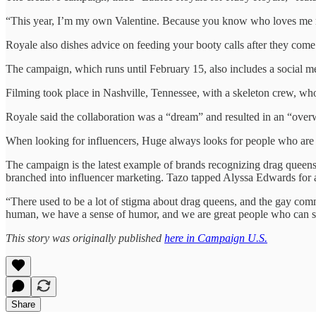
“This year, I’m my own Valentine. Because you know who loves me m
Royale also dishes advice on feeding your booty calls after they come
The campaign, which runs until February 15, also includes a social 
Filming took place in Nashville, Tennessee, with a skeleton crew, who
Royale said the collaboration was a “dream” and resulted in an “overw
When looking for influencers, Huge always looks for people who are im
The campaign is the latest example of brands recognizing drag queen
branched into influencer marketing. Tazo tapped Alyssa Edwards for 
“There used to be a lot of stigma about drag queens, and the gay comm
human, we have a sense of humor, and we are great people who can sell
This story was originally published
here in Campaign U.S.
Share