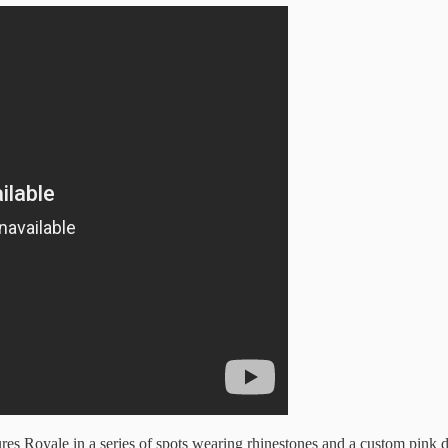
res Royale in a series of spots wearing rhinestones and a custom pink 