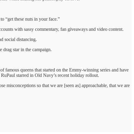
o “get these nuts in your face.”
accounts with sassy commentary, fan giveaways and video content.
d social distancing.
e drag star in the campaign.
 of famous queens that started on the Emmy-winning series and have
uPaul starred in Old Navy’s recent holiday rollout.
ose misconceptions so that we are [seen as] approachable, that we are