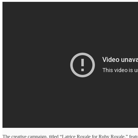
The creative campaign, titled “Latrice Royale for Ruby Royale,” featu