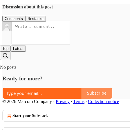
Discussion about this post
Comments
Restacks
Top
Latest
No posts
Ready for more?
Subscribe
© 2026 Marcom Company
·
Privacy
∙
Terms
∙
Collection notice
Start your Substack