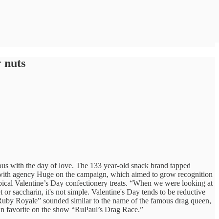
 nuts
us with the day of love. The 133 year-old snack brand tapped
ed with agency Huge on the campaign, which aimed to grow recognition
pical Valentine’s Day confectionery treats. “When we were looking at
 or saccharin, it's not simple. Valentine's Day tends to be reductive
 “Ruby Royale” sounded similar to the name of the famous drag queen,
fan favorite on the show “RuPaul’s Drag Race.”