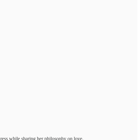
dress while sharing her philosophy on love.