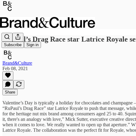
RuPaul’s Drag Race star Latrice Royale ser
Subscribe
Sign in
Brand&Culture
Feb 08, 2021
Share
Valentine’s Day is typically a holiday for chocolates and champagne
“RuPaul’s Drag Race” star Latrice Royale to push that message, while
for the heritage nut mix brand among consumers aged 25 to 40. Squirr
it, there's an analogy with love,” Mick Sutter, executive creative dire
when it comes to love. We really wanted to open up that aperture.” W
Latrice Royale. The collaboration was the perfect fit for Royale, w