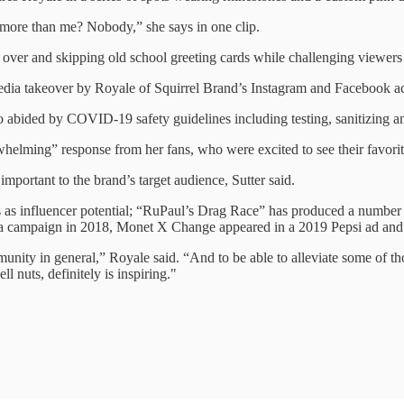
ore than me? Nobody,” she says in one clip.
 over and skipping old school greeting cards while challenging viewers t
media takeover by Royale of Squirrel Brand’s Instagram and Facebook 
 abided by COVID-19 safety guidelines including testing, sanitizing an
helming” response from her fans, who were excited to see their favorit
portant to the brand’s target audience, Sutter said.
s as influencer potential; “RuPaul’s Drag Race” has produced a number
a campaign in 2018, Monet X Change appeared in a 2019 Pepsi ad and R
unity in general,” Royale said. “And to be able to alleviate some of th
 nuts, definitely is inspiring."