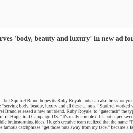
ves 'body, beauty and luxury' in new ad for
 — but Squirrel Brand hopes its Ruby Royale nuts can also be synonymo
 “serving body, beauty, luxury and all these ... nuts.” Squirrel work
el Brand released a new nut blend, Ruby Royale, to “gatecrash” the ty
ctor of Huge, told Campaign US. “It's really complex. It's not super sweet
hile brainstorming ideas, Huge’s creative team realized that the name
hose famous catchphrase “get those nuts away from my face,” became a 