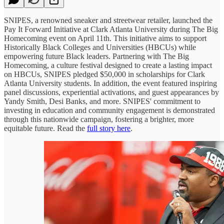
SNIPES, a renowned sneaker and streetwear retailer, launched the
Pay It Forward Initiative at Clark Atlanta University during The Big
Homecoming event on April 11th. This initiative aims to support
Historically Black Colleges and Universities (HBCUs) while
empowering future Black leaders. Partnering with The Big
Homecoming, a culture festival designed to create a lasting impact
on HBCUs, SNIPES pledged $50,000 in scholarships for Clark
Atlanta University students. In addition, the event featured inspiring
panel discussions, experiential activations, and guest appearances by
Yandy Smith, Desi Banks, and more. SNIPES' commitment to
investing in education and community engagement is demonstrated
through this nationwide campaign, fostering a brighter, more
equitable future. Read the
full story here
.