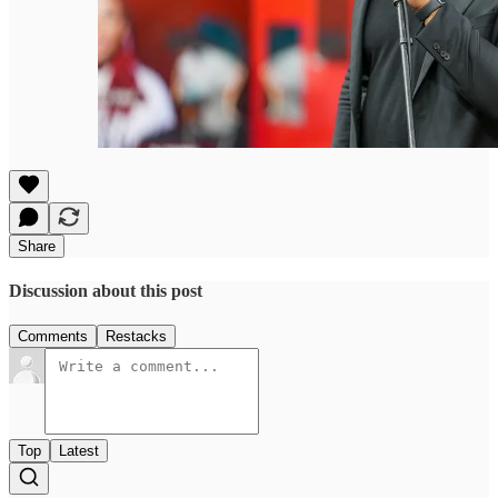
Share
Discussion about this post
Comments
Restacks
Top
Latest