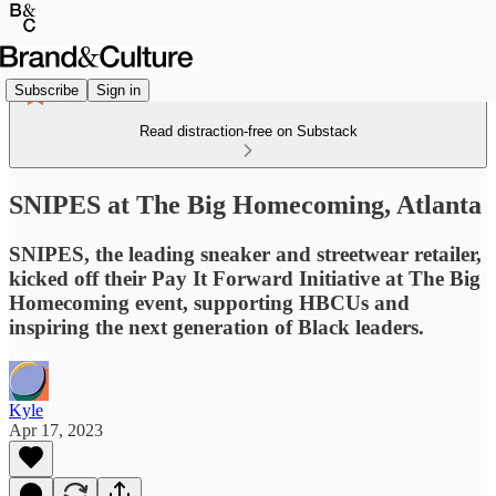
Subscribe
Sign in
Read distraction-free on Substack
SNIPES at The Big Homecoming, Atlanta
SNIPES, the leading sneaker and streetwear retailer,
kicked off their Pay It Forward Initiative at The Big
Homecoming event, supporting HBCUs and
inspiring the next generation of Black leaders.
Kyle
Apr 17, 2023