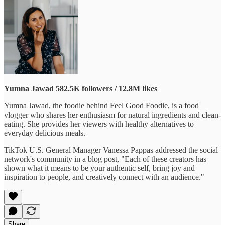
Yumna Jawad
582.5K followers / 12.8M likes
Yumna Jawad, the foodie behind Feel Good Foodie, is a food
vlogger who shares her enthusiasm for natural ingredients and clean-
eating. She provides her viewers with healthy alternatives to
everyday delicious meals.
TikTok U.S. General Manager Vanessa Pappas addressed the social
network's community in a blog post, "Each of these creators has
shown what it means to be your authentic self, bring joy and
inspiration to people, and creatively connect with an audience."
Share