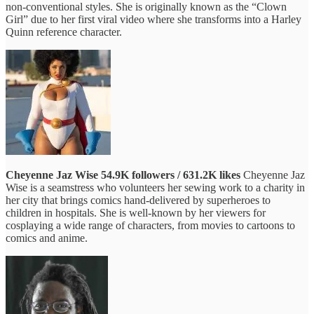
non-conventional styles. She is originally known as the “Clown
Girl” due to her first viral video where she transforms into a Harley
Quinn reference character.
Cheyenne Jaz Wise
54.9K followers / 631.2K likes
Cheyenne Jaz
Wise is a seamstress who volunteers her sewing work to a charity in
her city that brings comics hand-delivered by superheroes to
children in hospitals. She is well-known by her viewers for
cosplaying a wide range of characters, from movies to cartoons to
comics and anime.