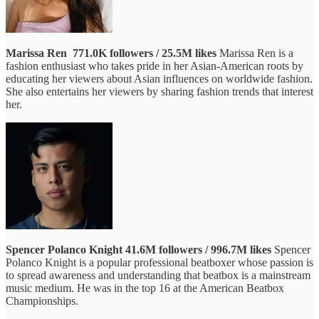
Marissa Ren
771.0K followers / 25.5M likes
Marissa Ren is a
fashion enthusiast who takes pride in her Asian-American roots by
educating her viewers about Asian influences on worldwide fashion.
She also entertains her viewers by sharing fashion trends that interest
her.
Spencer Polanco Knight
41.6M followers / 996.7M likes
Spencer
Polanco Knight is a popular professional beatboxer whose passion is
to spread awareness and understanding that beatbox is a mainstream
music medium. He was in the top 16 at the American Beatbox
Championships.