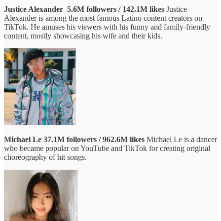
Justice Alexander
5.6M followers / 142.1M likes
Justice
Alexander is among the most famous Latino content creators on
TikTok. He amuses his viewers with his funny and family-friendly
content, mostly showcasing his wife and their kids.
Michael Le
37.1M followers / 962.6M likes
Michael Le is a dancer
who became popular on YouTube and TikTok for creating original
choreography of hit songs.