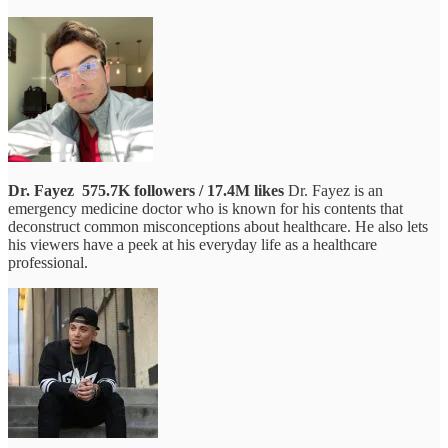
Dr. Fayez
575.7K followers / 17.4M likes
Dr. Fayez is an
emergency medicine doctor who is known for his contents that
deconstruct common misconceptions about healthcare. He also lets
his viewers have a peek at his everyday life as a healthcare
professional.