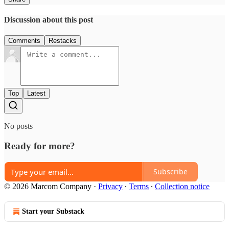
Discussion about this post
Comments
Restacks
Top
Latest
No posts
Ready for more?
Subscribe
© 2026 Marcom Company
·
Privacy
∙
Terms
∙
Collection notice
Start your Substack