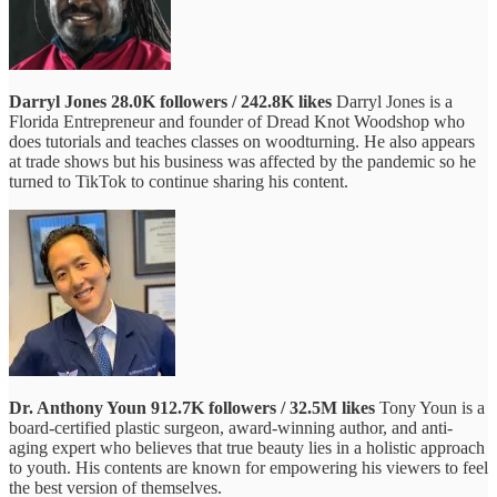
Darryl Jones
28.0K followers / 242.8K likes
Darryl Jones is a
Florida Entrepreneur and founder of Dread Knot Woodshop who
does tutorials and teaches classes on woodturning. He also appears
at trade shows but his business was affected by the pandemic so he
turned to TikTok to continue sharing his content.
Dr. Anthony Youn
912.7K followers / 32.5M likes
Tony Youn is a
board-certified plastic surgeon, award-winning author, and anti-
aging expert who believes that true beauty lies in a holistic approach
to youth. His contents are known for empowering his viewers to feel
the best version of themselves.