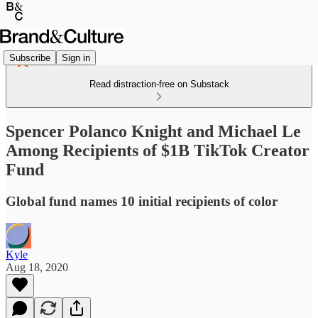
Subscribe
Sign in
Read distraction-free on Substack
Spencer Polanco Knight and Michael Le
Among Recipients of $1B TikTok Creator
Fund
Global fund names 10 initial recipients of color
Kyle
Aug 18, 2020