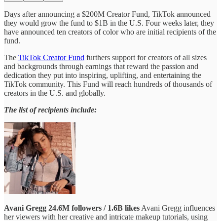
Days after announcing a $200M Creator Fund, TikTok announced
they would grow the fund to $1B in the U.S. Four weeks later, they
have announced ten creators of color who are initial recipients of the
fund.
The
TikTok Creator Fund
furthers support for creators of all sizes
and backgrounds through earnings that reward the passion and
dedication they put into inspiring, uplifting, and entertaining the
TikTok community. This Fund will reach hundreds of thousands of
creators in the U.S. and globally.
The list of recipients include:
Avani Gregg
24.6M followers / 1.6B likes
Avani Gregg influences
her viewers with her creative and intricate makeup tutorials, using