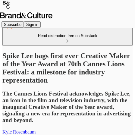
Subscribe
Sign in
Read distraction-free on Substack
Spike Lee bags first ever Creative Maker
of the Year Award at 70th Cannes Lions
Festival: a milestone for industry
representation
The Cannes Lions Festival acknowledges Spike Lee,
an icon in the film and television industry, with the
inaugural Creative Maker of the Year award,
signaling a new era for representation in advertising
and beyond.
Kyle Rosenbaum