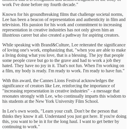
work I've done before my fourth decade."
Known for his groundbreaking films that challenge societal norms,
Lee has been a beacon of representation and authenticity in film and
television. His passion for his work and commitment to increasing
representation in creative industries has not only given him an
illustrious career but also created a pathway for aspiring creators.
While speaking with Brand&Culture, Lee reiterated the significance
of loving one's work, emphasizing that, "when you are able to make
a living doing what you love, that is a blessing. The joy that people
some people crave but go to the grave and had to work a job they
hated. They have no joy in it. That's not fun. When I'm working on
a film, my body is ready. I'm ready to work. I'm ready to have fun."
With this award, the Cannes Lions Festival acknowledges the
significance of creators like Lee, reinforcing the importance of
"increasing representation in creative industries" - a message that
resonates strongly with Lee, who continually imparts this wisdom to
his students at the New York University Film School.
In Lee's own words, "Learn your craft. Don't be the person that
thinks they know it all. Understand you just got here. If you're doing
this, you want to be in it for the long haul. I want to get better by
continuing to work."