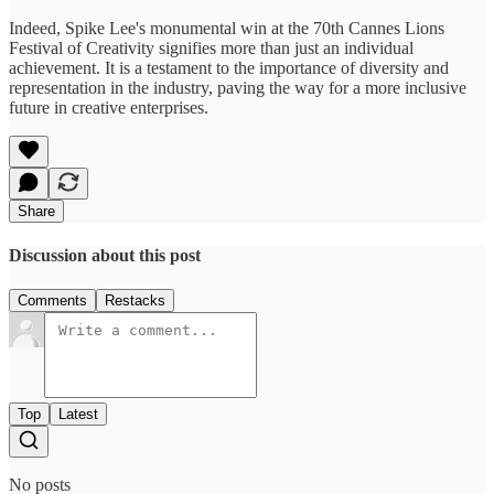
Indeed, Spike Lee's monumental win at the 70th Cannes Lions
Festival of Creativity signifies more than just an individual
achievement. It is a testament to the importance of diversity and
representation in the industry, paving the way for a more inclusive
future in creative enterprises.
Share
Discussion about this post
Comments
Restacks
Top
Latest
No posts