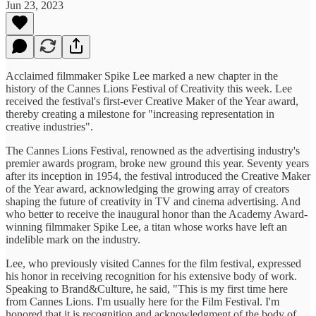
Jun 23, 2023
Acclaimed filmmaker Spike Lee marked a new chapter in the
history of the Cannes Lions Festival of Creativity this week. Lee
received the festival's first-ever Creative Maker of the Year award,
thereby creating a milestone for "increasing representation in
creative industries".
The Cannes Lions Festival, renowned as the advertising industry's
premier awards program, broke new ground this year. Seventy years
after its inception in 1954, the festival introduced the Creative Maker
of the Year award, acknowledging the growing array of creators
shaping the future of creativity in TV and cinema advertising. And
who better to receive the inaugural honor than the Academy Award-
winning filmmaker Spike Lee, a titan whose works have left an
indelible mark on the industry.
Lee, who previously visited Cannes for the film festival, expressed
his honor in receiving recognition for his extensive body of work.
Speaking to Brand&Culture, he said, "This is my first time here
from Cannes Lions. I'm usually here for the Film Festival. I'm
honored that it is recognition and acknowledgment of the body of