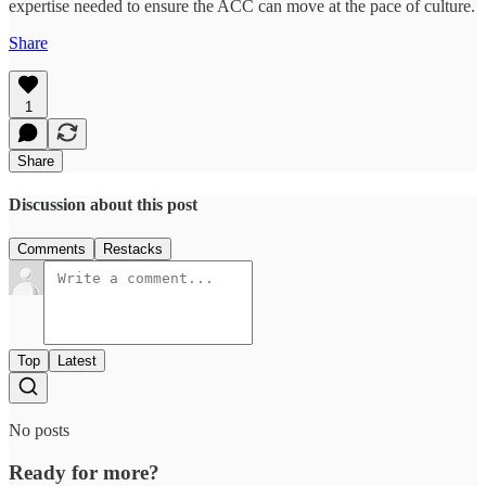
expertise needed to ensure the ACC can move at the pace of culture.
Share
1
Share
Discussion about this post
Comments
Restacks
Top
Latest
No posts
Ready for more?