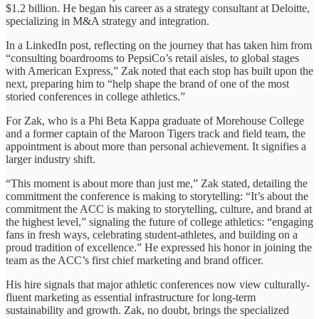
$1.2 billion. He began his career as a strategy consultant at Deloitte,
specializing in M&A strategy and integration.
In a LinkedIn post, reflecting on the journey that has taken him from
“consulting boardrooms to PepsiCo’s retail aisles, to global stages
with American Express,” Zak noted that each stop has built upon the
next, preparing him to “help shape the brand of one of the most
storied conferences in college athletics.”
For Zak, who is a Phi Beta Kappa graduate of Morehouse College
and a former captain of the Maroon Tigers track and field team, the
appointment is about more than personal achievement. It signifies a
larger industry shift.
“This moment is about more than just me,” Zak stated, detailing the
commitment the conference is making to storytelling: “It’s about the
commitment the ACC is making to storytelling, culture, and brand at
the highest level,” signaling the future of college athletics: “engaging
fans in fresh ways, celebrating student-athletes, and building on a
proud tradition of excellence.” He expressed his honor in joining the
team as the ACC’s first chief marketing and brand officer.
His hire signals that major athletic conferences now view culturally-
fluent marketing as essential infrastructure for long-term
sustainability and growth. Zak, no doubt, brings the specialized