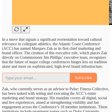
In a move that signals a significant reorientation toward cultural
relevance in collegiate athletics, the Atlantic Coast Conference
(ACC) has named Marques Zak as its first chief marketing and
brand officer. The creation of this executive role, which places Zak
directly on Commissioner Jim Phillips’ executive team, recognizes
that the future of major college conferences hinges less on tradition
alone and more on sophisticated, high-level brand infrastructure.
Subscribe
Zak, who currently serves as an advisor to Pulse: Fitness Collective,
has been tasked with setting and executing the ACC’s entire
marketing and brand strategy. His mandate covers all digital, social
and live experiences, aimed at strengthening visibility and fan
engagement across the Conference’s 18 member institutions. These
institutions include prominent names such as Duke University,