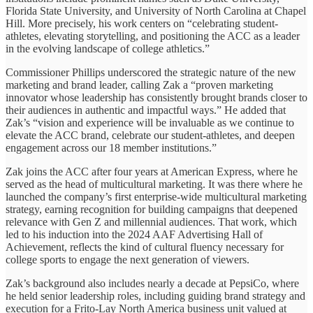
Florida State University, and University of North Carolina at Chapel
Hill. More precisely, his work centers on “celebrating student-
athletes, elevating storytelling, and positioning the ACC as a leader
in the evolving landscape of college athletics.”
Commissioner Phillips underscored the strategic nature of the new
marketing and brand leader, calling Zak a “proven marketing
innovator whose leadership has consistently brought brands closer to
their audiences in authentic and impactful ways.” He added that
Zak’s “vision and experience will be invaluable as we continue to
elevate the ACC brand, celebrate our student-athletes, and deepen
engagement across our 18 member institutions.”
Zak joins the ACC after four years at American Express, where he
served as the head of multicultural marketing. It was there where he
launched the company’s first enterprise-wide multicultural marketing
strategy, earning recognition for building campaigns that deepened
relevance with Gen Z and millennial audiences. That work, which
led to his induction into the 2024 AAF Advertising Hall of
Achievement, reflects the kind of cultural fluency necessary for
college sports to engage the next generation of viewers.
Zak’s background also includes nearly a decade at PepsiCo, where
he held senior leadership roles, including guiding brand strategy and
execution for a Frito-Lay North America business unit valued at