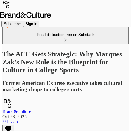
Subscribe
Sign in
Read distraction-free on Substack
The ACC Gets Strategic: Why Marques
Zak’s New Role is the Blueprint for
Culture in College Sports
Former American Express executive takes cultural
marketing chops to college sports
Brand&Culture
Oct 28, 2025
Listen