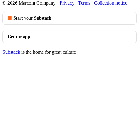
© 2026 Marcom Company
·
Privacy
∙
Terms
∙
Collection notice
Start your Substack
Get the app
Substack
is the home for great culture