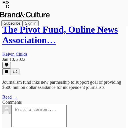
Subscribe
Sign in
The Pivot Fund, Online News
Association…
Kelvin Childs
Jan 10, 2022
Journalism fund inks new partnership to support goal of providing
$500 million dollar assistance for independent journalists.
Read →
Comments