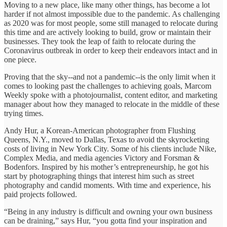
Moving to a new place, like many other things, has become a lot
harder if not almost impossible due to the pandemic. As challenging
as 2020 was for most people, some still managed to relocate during
this time and are actively looking to build, grow or maintain their
businesses. They took the leap of faith to relocate during the
Coronavirus outbreak in order to keep their endeavors intact and in
one piece.
Proving that the sky--and not a pandemic--is the only limit when it
comes to looking past the challenges to achieving goals, Marcom
Weekly spoke with a photojournalist, content editor, and marketing
manager about how they managed to relocate in the middle of these
trying times.
Andy Hur, a Korean-American photographer from Flushing
Queens, N.Y., moved to Dallas, Texas to avoid the skyrocketing
costs of living in New York City. Some of his clients include Nike,
Complex Media, and media agencies Victory and Forsman &
Bodenfors. Inspired by his mother’s entrepreneurship, he got his
start by photographing things that interest him such as street
photography and candid moments. With time and experience, his
paid projects followed.
“Being in any industry is difficult and owning your own business
can be draining,” says Hur, “you gotta find your inspiration and