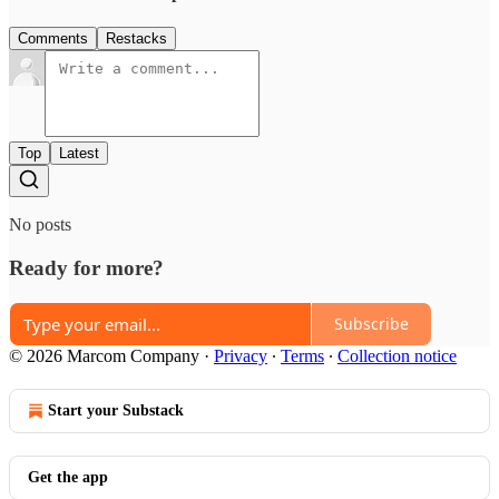
Comments
Restacks
Top
Latest
No posts
Ready for more?
Subscribe
© 2026 Marcom Company
·
Privacy
∙
Terms
∙
Collection notice
Start your Substack
Get the app