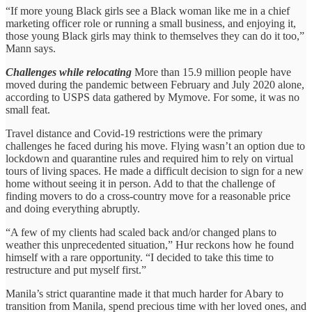
“If more young Black girls see a Black woman like me in a chief
marketing officer role or running a small business, and enjoying it,
those young Black girls may think to themselves they can do it too,”
Mann says.
Challenges while relocating
More than 15.9 million people have
moved during the pandemic between February and July 2020 alone,
according to USPS data gathered by Mymove. For some, it was no
small feat.
Travel distance and Covid-19 restrictions were the primary
challenges he faced during his move. Flying wasn’t an option due to
lockdown and quarantine rules and required him to rely on virtual
tours of living spaces. He made a difficult decision to sign for a new
home without seeing it in person. Add to that the challenge of
finding movers to do a cross-country move for a reasonable price
and doing everything abruptly.
“A few of my clients had scaled back and/or changed plans to
weather this unprecedented situation,” Hur reckons how he found
himself with a rare opportunity. “I decided to take this time to
restructure and put myself first.”
Manila’s strict quarantine made it that much harder for Abary to
transition from Manila, spend precious time with her loved ones, and