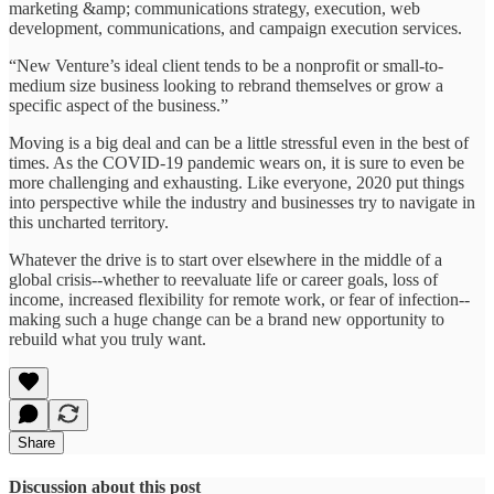
marketing &amp; communications strategy, execution, web
development, communications, and campaign execution services.
“New Venture’s ideal client tends to be a nonprofit or small-to-
medium size business looking to rebrand themselves or grow a
specific aspect of the business.”
Moving is a big deal and can be a little stressful even in the best of
times. As the COVID-19 pandemic wears on, it is sure to even be
more challenging and exhausting. Like everyone, 2020 put things
into perspective while the industry and businesses try to navigate in
this uncharted territory.
Whatever the drive is to start over elsewhere in the middle of a
global crisis--whether to reevaluate life or career goals, loss of
income, increased flexibility for remote work, or fear of infection--
making such a huge change can be a brand new opportunity to
rebuild what you truly want.
Share
Discussion about this post