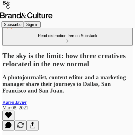
Subscribe
Sign in
Read distraction-free on Substack
The sky is the limit: how three creatives
relocated in the new normal
A photojournalist, content editor and a marketing
manager share their journeys to Dallas, San
Francisco and San Juan.
Karen Javier
Mar 08, 2021