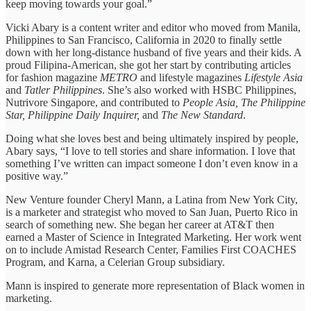
keep moving towards your goal.”
Vicki Abary is a content writer and editor who moved from Manila,
Philippines to San Francisco, California in 2020 to finally settle
down with her long-distance husband of five years and their kids. A
proud Filipina-American, she got her start by contributing articles
for fashion magazine
METRO
and lifestyle magazines
Lifestyle Asia
and
Tatler Philippines
. She’s also worked with HSBC Philippines,
Nutrivore Singapore, and contributed to
People Asia, The Philippine
Star, Philippine Daily Inquirer,
and
The New Standard
.
Doing what she loves best and being ultimately inspired by people,
Abary says, “I love to tell stories and share information. I love that
something I’ve written can impact someone I don’t even know in a
positive way.”
New Venture founder Cheryl Mann, a Latina from New York City,
is a marketer and strategist who moved to San Juan, Puerto Rico in
search of something new. She began her career at AT&T then
earned a Master of Science in Integrated Marketing. Her work went
on to include Amistad Research Center, Families First COACHES
Program, and Karna, a Celerian Group subsidiary.
Mann is inspired to generate more representation of Black women in
marketing.