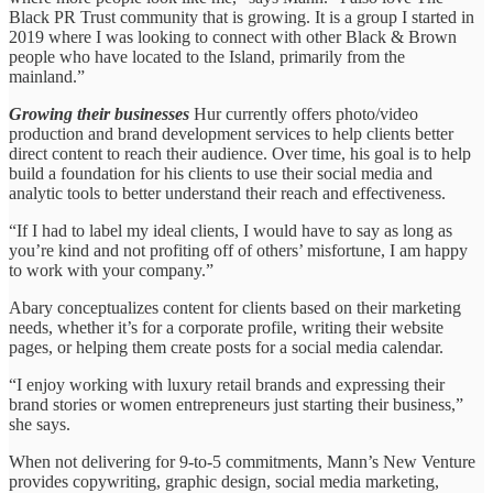
Black PR Trust community that is growing. It is a group I started in
2019 where I was looking to connect with other Black & Brown
people who have located to the Island, primarily from the
mainland.”
Growing their businesses
Hur currently offers photo/video
production and brand development services to help clients better
direct content to reach their audience. Over time, his goal is to help
build a foundation for his clients to use their social media and
analytic tools to better understand their reach and effectiveness.
“If I had to label my ideal clients, I would have to say as long as
you’re kind and not profiting off of others’ misfortune, I am happy
to work with your company.”
Abary conceptualizes content for clients based on their marketing
needs, whether it’s for a corporate profile, writing their website
pages, or helping them create posts for a social media calendar.
“I enjoy working with luxury retail brands and expressing their
brand stories or women entrepreneurs just starting their business,”
she says.
When not delivering for 9-to-5 commitments, Mann’s New Venture
provides copywriting, graphic design, social media marketing,