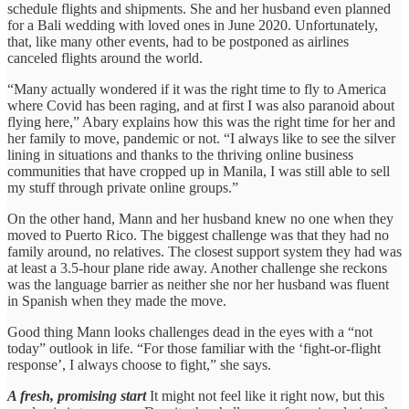
schedule flights and shipments. She and her husband even planned
for a Bali wedding with loved ones in June 2020. Unfortunately,
that, like many other events, had to be postponed as airlines
canceled flights around the world.
“Many actually wondered if it was the right time to fly to America
where Covid has been raging, and at first I was also paranoid about
flying here,” Abary explains how this was the right time for her and
her family to move, pandemic or not. “I always like to see the silver
lining in situations and thanks to the thriving online business
communities that have cropped up in Manila, I was still able to sell
my stuff through private online groups.”
On the other hand, Mann and her husband knew no one when they
moved to Puerto Rico. The biggest challenge was that they had no
family around, no relatives. The closest support system they had was
at least a 3.5-hour plane ride away. Another challenge she reckons
was the language barrier as neither she nor her husband was fluent
in Spanish when they made the move.
Good thing Mann looks challenges dead in the eyes with a “not
today” outlook in life. “For those familiar with the ‘fight-or-flight
response’, I always choose to fight,” she says.
A fresh, promising start
It might not feel like it right now, but this