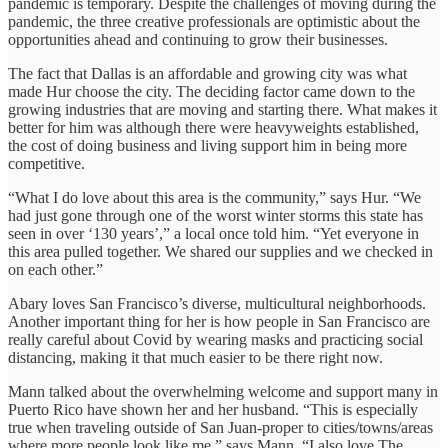
pandemic is temporary. Despite the challenges of moving during the
pandemic, the three creative professionals are optimistic about the
opportunities ahead and continuing to grow their businesses.
The fact that Dallas is an affordable and growing city was what
made Hur choose the city. The deciding factor came down to the
growing industries that are moving and starting there. What makes it
better for him was although there were heavyweights established,
the cost of doing business and living support him in being more
competitive.
“What I do love about this area is the community,” says Hur. “We
had just gone through one of the worst winter storms this state has
seen in over ‘130 years’,” a local once told him. “Yet everyone in
this area pulled together. We shared our supplies and we checked in
on each other.”
Abary loves San Francisco’s diverse, multicultural neighborhoods.
Another important thing for her is how people in San Francisco are
really careful about Covid by wearing masks and practicing social
distancing, making it that much easier to be there right now.
Mann talked about the overwhelming welcome and support many in
Puerto Rico have shown her and her husband. “This is especially
true when traveling outside of San Juan-proper to cities/towns/areas
where more people look like me,” says Mann. “I also love The