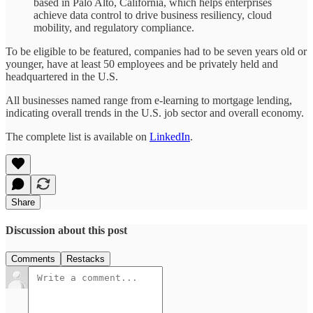
based in Palo Alto, California, which helps enterprises
achieve data control to drive business resiliency, cloud
mobility, and regulatory compliance.
To be eligible to be featured, companies had to be seven years old or
younger, have at least 50 employees and be privately held and
headquartered in the U.S.
All businesses named range from e-learning to mortgage lending,
indicating overall trends in the U.S. job sector and overall economy.
The complete list is available on
LinkedIn
.
Share
Discussion about this post
Comments
Restacks