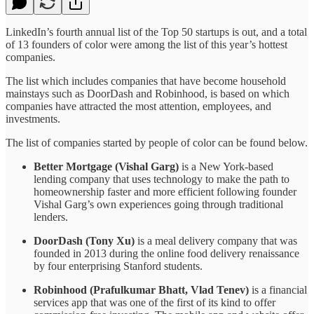
LinkedIn’s fourth annual list of the Top 50 startups is out, and a total
of 13 founders of color were among the list of this year’s hottest
companies.
The list which includes companies that have become household
mainstays such as DoorDash and Robinhood, is based on which
companies have attracted the most attention, employees, and
investments.
The list of companies started by people of color can be found below.
Better Mortgage (Vishal Garg)
is a New York-based
lending company that uses technology to make the path to
homeownership faster and more efficient following founder
Vishal Garg’s own experiences going through traditional
lenders.
DoorDash (Tony Xu)
is a meal delivery company that was
founded in 2013 during the online food delivery renaissance
by four enterprising Stanford students.
Robinhood (Prafulkumar Bhatt, Vlad Tenev)
is a financial
services app that was one of the first of its kind to offer