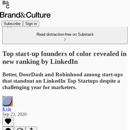
Subscribe
Sign in
Read distraction-free on Substack
Top start-up founders of color revealed in
new ranking by LinkedIn
Better, DoorDash and Robinhood among start-ups
that standout on LinkedIn Top Startups despite a
challenging year for marketers.
Kyle
Sep 23, 2020