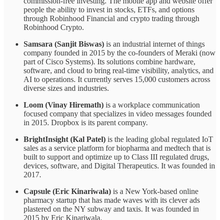
commission-free investing. The mobile app and website offer
people the ability to invest in stocks, ETFs, and options
through Robinhood Financial and crypto trading through
Robinhood Crypto.
Samsara (Sanjit Biswas)
is an industrial internet of things
company founded in 2015 by the co-founders of Meraki (now
part of Cisco Systems). Its solutions combine hardware,
software, and cloud to bring real-time visibility, analytics, and
AI to operations. It currently serves 15,000 customers across
diverse sizes and industries.
Loom (Vinay Hiremath)
is a workplace communication
focused company that specializes in video messages founded
in 2015. Dropbox is its parent company.
BrightInsight (Kal Patel)
is the leading global regulated IoT
sales as a service platform for biopharma and medtech that is
built to support and optimize up to Class III regulated drugs,
devices, software, and Digital Therapeutics. It was founded in
2017.
Capsule (Eric Kinariwala)
is a New York-based online
pharmacy startup that has made waves with its clever ads
plastered on the NY subway and taxis. It was founded in
2015 by Eric Kinariwala.