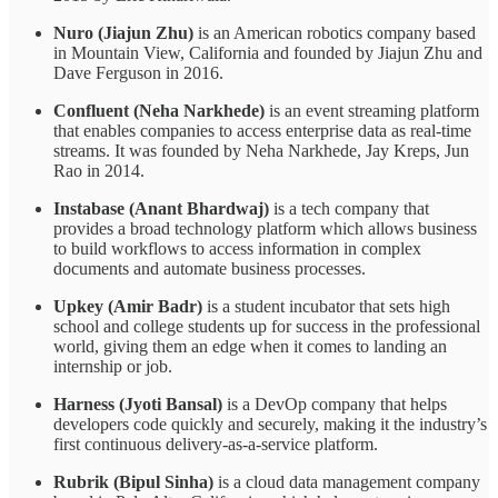
Nuro (Jiajun Zhu)
is an American robotics company based
in Mountain View, California and founded by Jiajun Zhu and
Dave Ferguson in 2016.
Confluent (Neha Narkhede)
is an event streaming platform
that enables companies to access enterprise data as real-time
streams. It was founded by Neha Narkhede, Jay Kreps, Jun
Rao in 2014.
Instabase (Anant Bhardwaj)
is a tech company that
provides a broad technology platform which allows business
to build workflows to access information in complex
documents and automate business processes.
Upkey (Amir Badr)
is a student incubator that sets high
school and college students up for success in the professional
world, giving them an edge when it comes to landing an
internship or job.
Harness (Jyoti Bansal)
is a DevOp company that helps
developers code quickly and securely, making it the industry’s
first continuous delivery-as-a-service platform.
Rubrik (Bipul Sinha)
is a cloud data management company