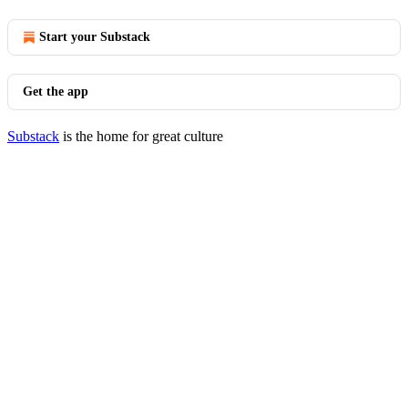
Start your Substack
Get the app
Substack
is the home for great culture