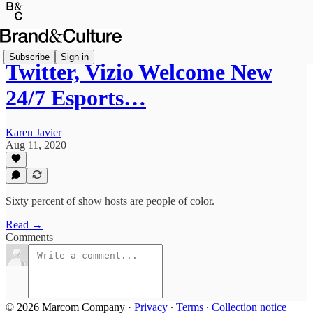
Subscribe
Sign in
Twitter, Vizio Welcome New
24/7 Esports…
Karen Javier
Aug 11, 2020
Sixty percent of show hosts are people of color.
Read →
Comments
© 2026 Marcom Company
·
Privacy
∙
Terms
∙
Collection notice