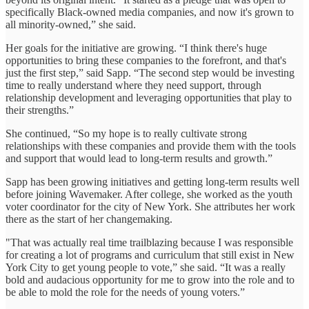
specifically Black-owned media companies, and now it's grown to
all minority-owned,” she said.
Her goals for the initiative are growing. “I think there's huge
opportunities to bring these companies to the forefront, and that's
just the first step,” said Sapp. “The second step would be investing
time to really understand where they need support, through
relationship development and leveraging opportunities that play to
their strengths.”
She continued, “So my hope is to really cultivate strong
relationships with these companies and provide them with the tools
and support that would lead to long-term results and growth.”
Sapp has been growing initiatives and getting long-term results well
before joining Wavemaker. After college, she worked as the youth
voter coordinator for the city of New York. She attributes her work
there as the start of her changemaking.
"That was actually real time trailblazing because I was responsible
for creating a lot of programs and curriculum that still exist in New
York City to get young people to vote,” she said. “It was a really
bold and audacious opportunity for me to grow into the role and to
be able to mold the role for the needs of young voters.”