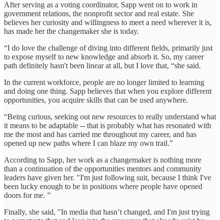
After serving as a voting coordinator, Sapp went on to work in
government relations, the nonprofit sector and real estate. She
believes her curiosity and willingness to meet a need wherever it is,
has made her the changemaker she is today.
“I do love the challenge of diving into different fields, primarily just
to expose myself to new knowledge and absorb it. So, my career
path definitely hasn't been linear at all, but I love that, “she said.
In the current workforce, people are no longer limited to learning
and doing one thing. Sapp believes that when you explore different
opportunities, you acquire skills that can be used anywhere.
“Being curious, seeking out new resources to really understand what
it means to be adaptable -- that is probably what has resonated with
me the most and has carried me throughout my career, and has
opened up new paths where I can blaze my own trail.”
According to Sapp, her work as a changemaker is nothing more
than a continuation of the opportunities mentors and community
leaders have given her. "I'm just following suit, because I think I've
been lucky enough to be in positions where people have opened
doors for me. ”
Finally, she said, "In media that hasn’t changed, and I'm just trying