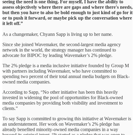
seeing the need is one thing. For myself, I have the ability to
assess objectively where there are gaps and where there's needs,
but then you have to also be bold enough to just kind of go for it
or to push it forward, or maybe pick up the conversation where
it left off.”
As a changemaker, Chyann Sapp is living up to her name.
Since she joined Wavemaker, the second-largest media agency
network in the world, the strategy manager has continued to
advocate for BIPOC by leading Wavemaker’s 2% pledge.
The 2% pledge is a media inclusive initiative founded by Group M
with partners including Wavemaker, who have committed to
spending two percent of their total annual media budgets on Black-
owned media companies.
According to Sapp, “No other initiative has been this heavily
invested in widening the pool of opportunities for Black-owned
media companies by providing both visibility and investment to
clients.”
To say Sapp is committed to growing this initiative at Wavemaker is
an understatement. Her work on Wavemaker’s 2% pledge has
already benefited minority-owned media companies in a way
beyond its original intent. “It started as a pledge that was open to