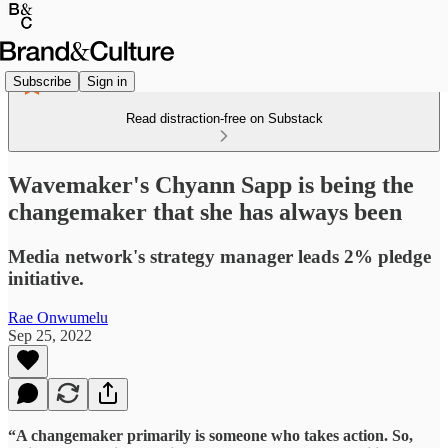
Subscribe
Sign in
Read distraction-free on Substack
Wavemaker's Chyann Sapp is being the
changemaker that she has always been
Media network's strategy manager leads 2% pledge
initiative.
Rae Onwumelu
Sep 25, 2022
“A changemaker primarily is someone who takes action. So,