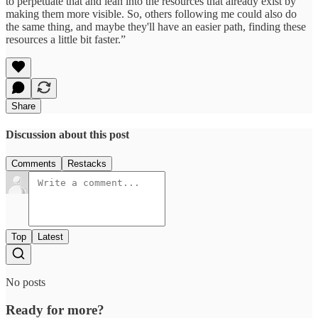
to perpetuate that and lean into the resources that already exist by
making them more visible. So, others following me could also do
the same thing, and maybe they'll have an easier path, finding these
resources a little bit faster.”
Share
Discussion about this post
Comments
Restacks
Top
Latest
No posts
Ready for more?